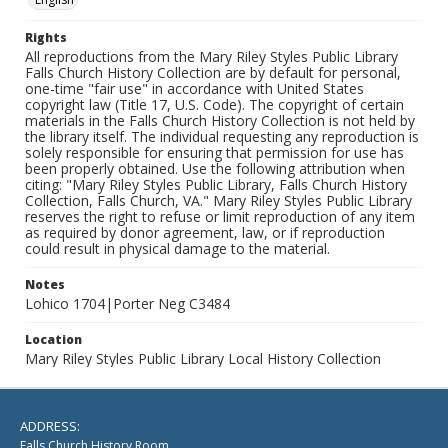
Rights
All reproductions from the Mary Riley Styles Public Library
Falls Church History Collection are by default for personal,
one-time "fair use" in accordance with United States
copyright law (Title 17, U.S. Code). The copyright of certain
materials in the Falls Church History Collection is not held by
the library itself. The individual requesting any reproduction is
solely responsible for ensuring that permission for use has
been properly obtained. Use the following attribution when
citing: "Mary Riley Styles Public Library, Falls Church History
Collection, Falls Church, VA." Mary Riley Styles Public Library
reserves the right to refuse or limit reproduction of any item
as required by donor agreement, law, or if reproduction
could result in physical damage to the material.
Notes
Lohico 1704|Porter Neg C3484
Location
Mary Riley Styles Public Library Local History Collection
ADDRESS:
Falls Church History Room