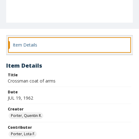
Item Details
Item Details
Title
Crossman coat of arms
Date
JUL 19, 1962
Creator
Porter, Quentin R.
Contributor
Porter, Lota F.