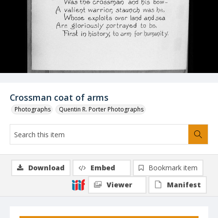
Crossman coat of arms
Photographs
Quentin R. Porter Photographs
Download
Embed
Bookmark item
Viewer
Manifest