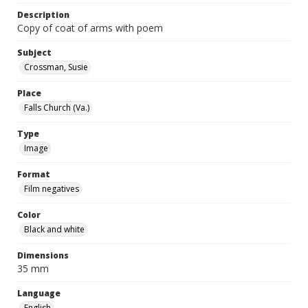
Description
Copy of coat of arms with poem
Subject
Crossman, Susie
Place
Falls Church (Va.)
Type
Image
Format
Film negatives
Color
Black and white
Dimensions
35 mm
Language
English