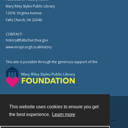
Mary Riley Styles Public Library
120 N. Virginia Avenue
Falls Church, VA 22046
CONTACT:
history@fallschurchva.gov
www.mrspl.org/LocalHistory
This site is possible through the generous support of the
This website uses cookies to ensure you get
Contact
the best experience.
Learn more