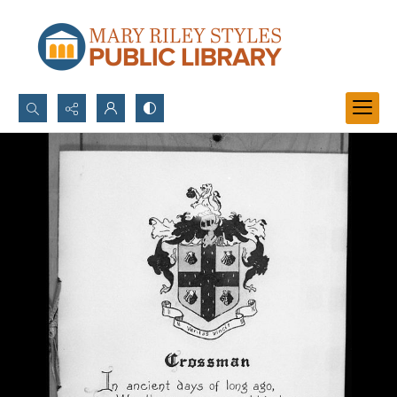
Search...
Advanced search