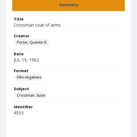
Summary
Title
Crossman coat of arms
Creator
Porter, Quentin R.
Date
JUL 19, 1962
Format
Film negatives
Subject
Crossman, Susie
Identifier
4553