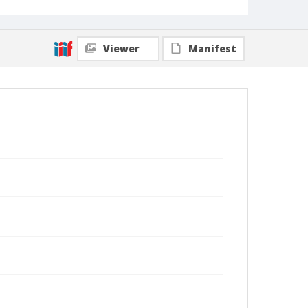
Viewer
Manifest