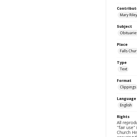
Contribut
Mary Riley
Subject
Obituarie
Place
Falls Chur
Type
Text
Format
Clippings
Language
English
Rights
All reprod
"fair use"
Church His