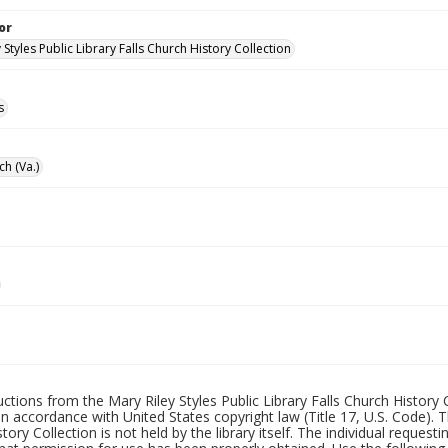
or
 Styles Public Library Falls Church History Collection
s
ch (Va.)
uctions from the Mary Riley Styles Public Library Falls Church History 
 in accordance with United States copyright law (Title 17, U.S. Code). T
tory Collection is not held by the library itself. The individual request