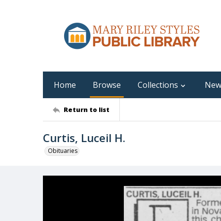
Home
Browse
Collections
New
Return to list
Curtis, Luceil H.
Obituaries