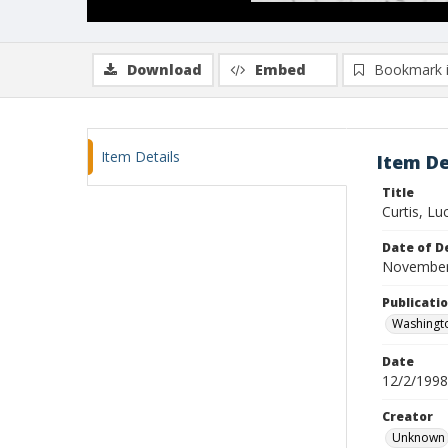
Download
Embed
Bookmark 
Item Details
Item De
Title
Curtis, Luc
Date of D
November
Publicati
Washingt
Date
12/2/1998
Creator
Unknown