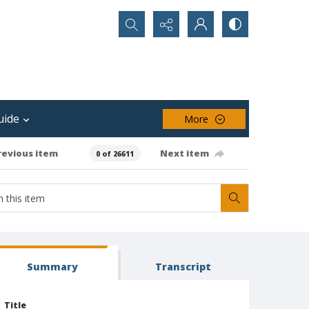
Search...
uide
More
revious item
Next item
0 of 26611
Summary
Transcript
Title