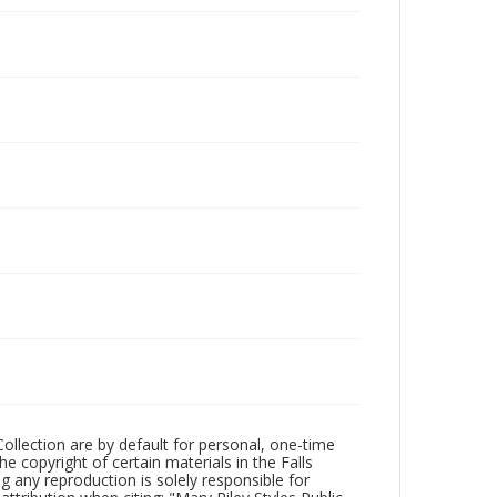
Collection are by default for personal, one-time
he copyright of certain materials in the Falls
ing any reproduction is solely responsible for