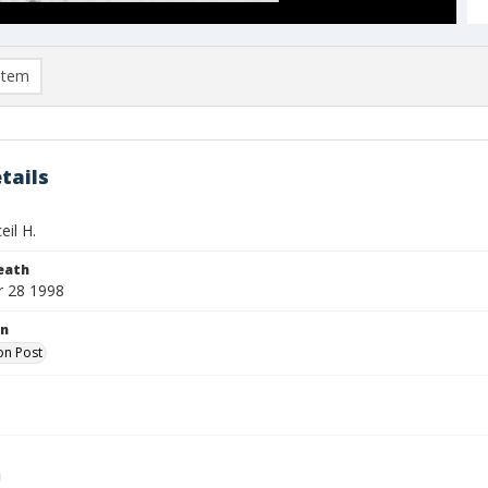
item
tails
eil H.
eath
 28 1998
on
on Post