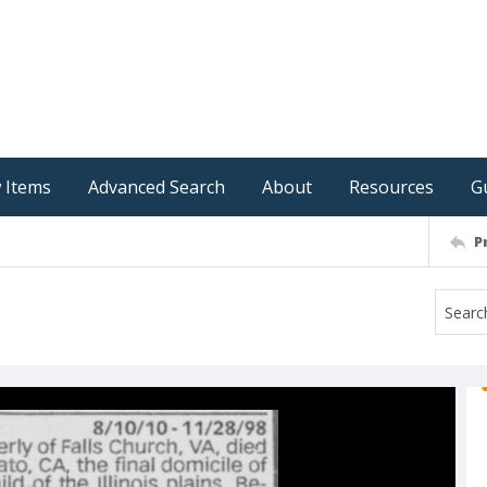
 Items
Advanced Search
About
Resources
G
P