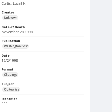
Curtis, Luceil H.
Creator
Unknown
Date of Death
November 28 1998
Publication
Washington Post
Date
12/2/1998
Format
Clippings
Subject
Obituaries
Identifier
1804