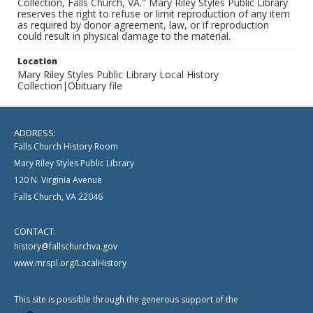
Collection, Falls Church, VA." Mary Riley Styles Public Library
reserves the right to refuse or limit reproduction of any item
as required by donor agreement, law, or if reproduction
could result in physical damage to the material.
Location
Mary Riley Styles Public Library Local History
Collection|Obituary file
ADDRESS:
Falls Church History Room
Mary Riley Styles Public Library
120 N. Virginia Avenue
Falls Church, VA 22046
CONTACT:
history@fallschurchva.gov
www.mrspl.org/LocalHistory
This site is possible through the generous support of the