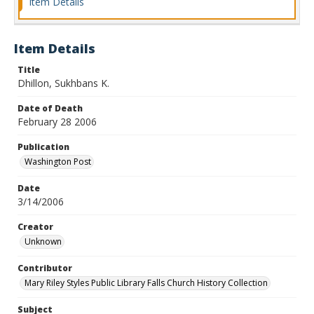
Item Details
Item Details
Title
Dhillon, Sukhbans K.
Date of Death
February 28 2006
Publication
Washington Post
Date
3/14/2006
Creator
Unknown
Contributor
Mary Riley Styles Public Library Falls Church History Collection
Subject