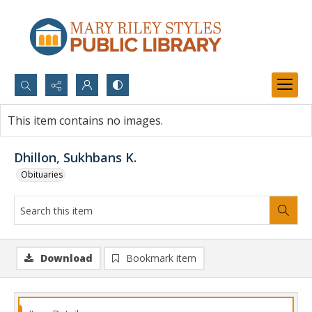
Search...
This item contains no images.
Advanced search
Dhillon, Sukhbans K.
Obituaries
Download
Bookmark item