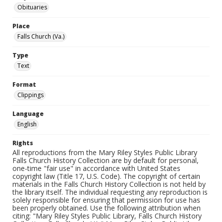
Obituaries
Place
Falls Church (Va.)
Type
Text
Format
Clippings
Language
English
Rights
All reproductions from the Mary Riley Styles Public Library
Falls Church History Collection are by default for personal,
one-time "fair use" in accordance with United States
copyright law (Title 17, U.S. Code). The copyright of certain
materials in the Falls Church History Collection is not held by
the library itself. The individual requesting any reproduction is
solely responsible for ensuring that permission for use has
been properly obtained. Use the following attribution when
citing: "Mary Riley Styles Public Library, Falls Church History