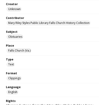
Creator
Unknown
Contributor
Mary Riley Styles Public Library Falls Church History Collection
Subject
Obituaries
Place
Falls Church (Va.)
Type
Text
Format
Clippings
Language
English
Rights