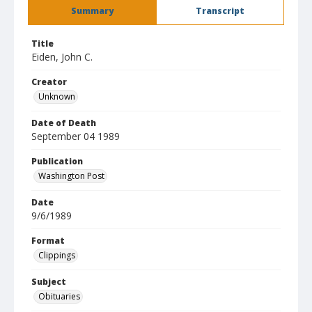
Summary
Transcript
Title
Eiden, John C.
Creator
Unknown
Date of Death
September 04 1989
Publication
Washington Post
Date
9/6/1989
Format
Clippings
Subject
Obituaries