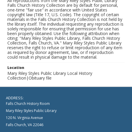
All reproductions from the Mary Riley Styles Public Library
Falls Church History Collection are by default for personal,
one-time "fair use" in accordance with United States
copyright law (Title 17, U.S. Code). The copyright of certain
materials in the Falls Church History Collection is not held by
the library itself. The individual requesting any reproduction is
solely responsible for ensuring that permission for use has
been properly obtained. Use the following attribution when
citing: "Mary Riley Styles Public Library, Falls Church History
Collection, Falls Church, VA." Mary Riley Styles Public Library
reserves the right to refuse or limit reproduction of any item
as required by donor agreement, law, or if reproduction
could result in physical damage to the material.
Location
Mary Riley Styles Public Library Local History
Collection|Obituary file
ADDRESS:
Falls Church History Room
Mary Riley Styles Public Library
120 N. Virginia Avenue
Falls Church, VA 22046