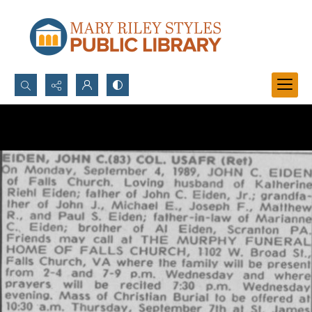
Search...
Advanced search