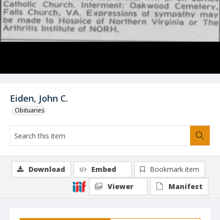
Eiden, John C.
Obituaries
Download
Embed
Bookmark item
Viewer
Manifest