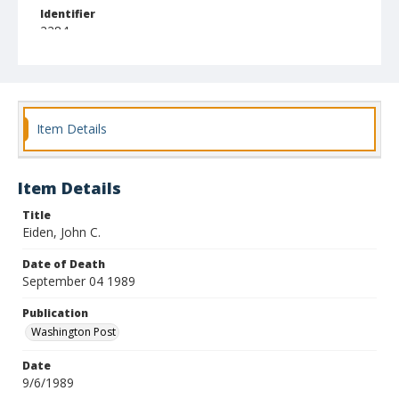
Identifier
2284
Item Details
Item Details
Title
Eiden, John C.
Date of Death
September 04 1989
Publication
Washington Post
Date
9/6/1989