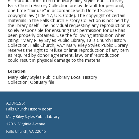
All reproductions from the Mary Riley Styles Public Library
Falls Church History Collection are by default for personal,
one-time "fair use" in accordance with United States
copyright law (Title 17, U.S. Code). The copyright of certain
materials in the Falls Church History Collection is not held by
the library itself. The individual requesting any reproduction is
solely responsible for ensuring that permission for use has
been properly obtained. Use the following attribution when
citing: "Mary Riley Styles Public Library, Falls Church History
Collection, Falls Church, VA." Mary Riley Styles Public Library
reserves the right to refuse or limit reproduction of any item
as required by donor agreement, law, or if reproduction
could result in physical damage to the material.
Location
Mary Riley Styles Public Library Local History
Collection|Obituary file
ADDRESS:
Falls Church History Room
Mary Riley Styles Public Library
120 N. Virginia Avenue
Falls Church, VA 22046