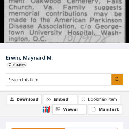
Erwin, Maynard M.
Obituaries
Download
Embed
Bookmark item
Viewer
Manifest