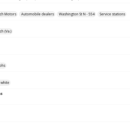
rch Motors
Automobile dealers
Washington St N - 554
Service stations
ch (Va.)
phs
 white
ns