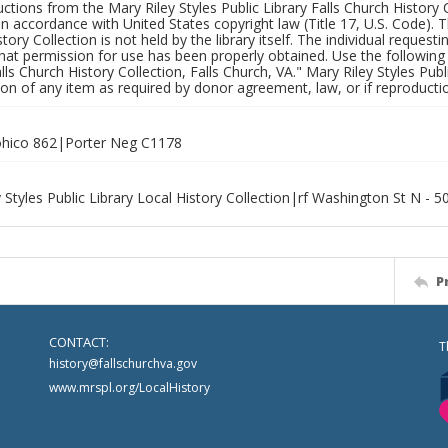
uctions from the Mary Riley Styles Public Library Falls Church History 
 in accordance with United States copyright law (Title 17, U.S. Code). T
tory Collection is not held by the library itself. The individual request
hat permission for use has been properly obtained. Use the following a
alls Church History Collection, Falls Church, VA." Mary Riley Styles Publi
on of any item as required by donor agreement, law, or if reproductio
hico 862|Porter Neg C1178
 Styles Public Library Local History Collection|rf Washington St N - 
P
CONTACT:
T
history@fallschurchva.gov
www.mrspl.org/LocalHistory