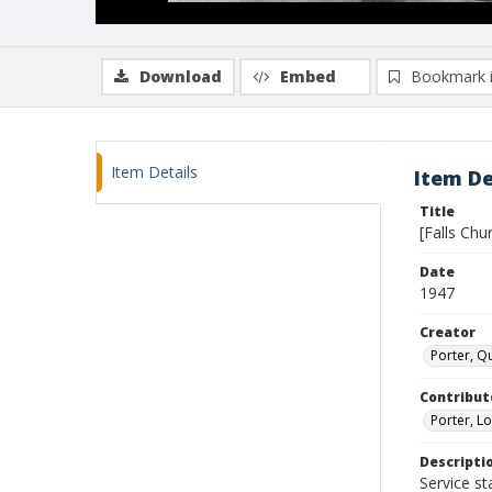
Download
Embed
Bookmark 
Item Details
Item De
Title
[Falls Ch
Date
1947
Creator
Porter, Qu
Contribut
Porter, Lo
Descripti
Service st