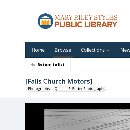
Home
Browse
Collections
New
Return to list
[Falls Church Motors]
Photographs
Quentin R. Porter Photographs