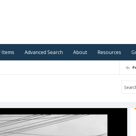
 Items
Advanced Search
About
Resources
G
P