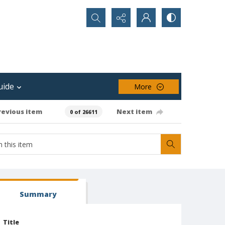
Search...
uide
More
revious item
Next item
0 of 26611
Summary
Title