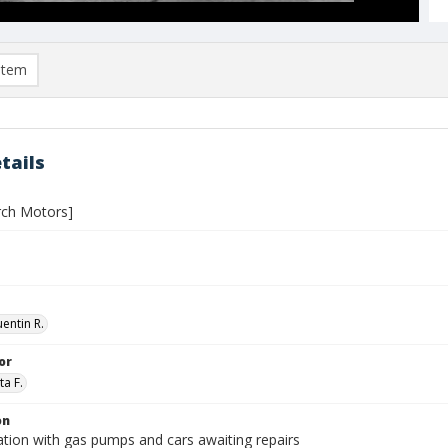
item
tails
urch Motors]
entin R.
or
ta F.
on
ation with gas pumps and cars awaiting repairs