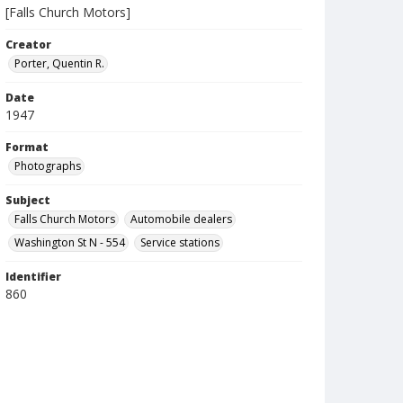
[Falls Church Motors]
Creator
Porter, Quentin R.
Date
1947
Format
Photographs
Subject
Falls Church Motors
Automobile dealers
Washington St N - 554
Service stations
Identifier
860