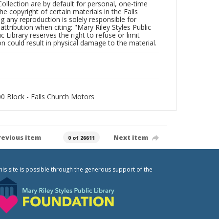
Collection are by default for personal, one-time
he copyright of certain materials in the Falls
ing any reproduction is solely responsible for
ttribution when citing: "Mary Riley Styles Public
c Library reserves the right to refuse or limit
n could result in physical damage to the material.
500 Block - Falls Church Motors
revious item
Next item
0 of 26611
his site is possible through the generous support of the