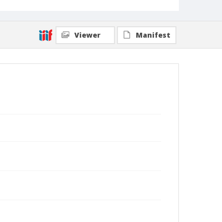
Viewer
Manifest