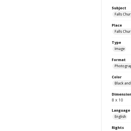
Subject
Falls Chu
Place
Falls Chur
Type
Image
Format
Photogra
Color
Black and
Dimensio
8 x 10
Language
English
Rights