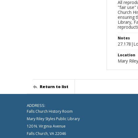
All reprod
"fair use"
Church His
ensuring t
Library, F
reproducti
Notes
27.178|Lo
Location
Mary Riley
Return to list
ADDRESS:
Falls Church History Room
Mary Riley Styles Public Library
120 N. Virginia Avenue
Falls Church, VA 22046