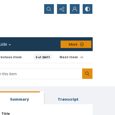
Search...
uide
More
revious item
Next item
0 of 26611
Summary
Transcript
Title