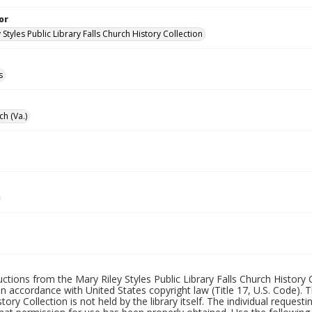
or
 Styles Public Library Falls Church History Collection
s
ch (Va.)
uctions from the Mary Riley Styles Public Library Falls Church History 
 in accordance with United States copyright law (Title 17, U.S. Code). T
tory Collection is not held by the library itself. The individual request