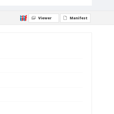
Viewer
Manifest