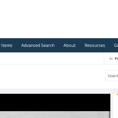
 Items
Advanced Search
About
Resources
G
P