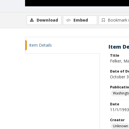
Download
Embed
Bookmark 
Item Details
Item De
Title
Felker, Ma
Date of D
October 3
Publicati
Washingt
Date
11/1/1993
Creator
Unknown