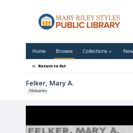
Home
Browse
Collections
New
Return to list
Felker, Mary A.
Obituaries