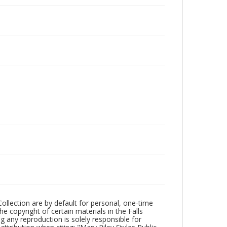
Collection are by default for personal, one-time
he copyright of certain materials in the Falls
ing any reproduction is solely responsible for