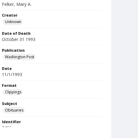
Felker, Mary A.
Creator
Unknown
Date of Death
October 31 1993
Publication
Washington Post
Date
11/1/1993
Format
Clippings
Subject
Obituaries
Identifier
2466