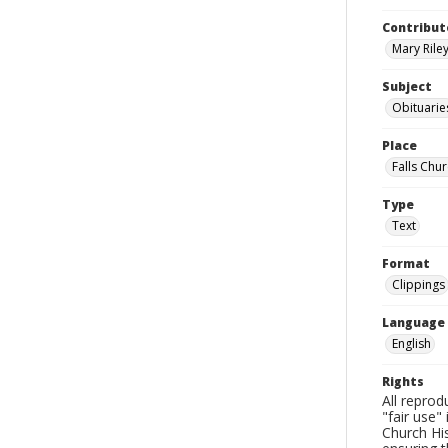
Contribut
Mary Riley
Subject
Obituarie
Place
Falls Chur
Type
Text
Format
Clippings
Language
English
Rights
All reprod
"fair use"
Church His