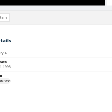
item
tails
ry A.
eath
1 1993
on
on Post