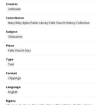
Creator
Unknown
Contributor
Mary Riley Styles Public Library Falls Church History Collection
Subject
Obituaries
Place
Falls Church (Va.)
Type
Text
Format
Clippings
Language
English
Rights