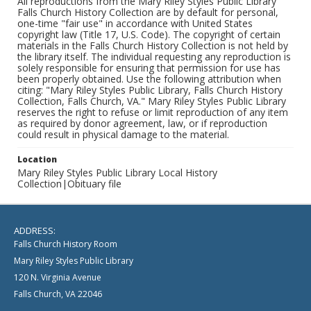
All reproductions from the Mary Riley Styles Public Library
Falls Church History Collection are by default for personal,
one-time "fair use" in accordance with United States
copyright law (Title 17, U.S. Code). The copyright of certain
materials in the Falls Church History Collection is not held by
the library itself. The individual requesting any reproduction is
solely responsible for ensuring that permission for use has
been properly obtained. Use the following attribution when
citing: "Mary Riley Styles Public Library, Falls Church History
Collection, Falls Church, VA." Mary Riley Styles Public Library
reserves the right to refuse or limit reproduction of any item
as required by donor agreement, law, or if reproduction
could result in physical damage to the material.
Location
Mary Riley Styles Public Library Local History
Collection|Obituary file
ADDRESS:
Falls Church History Room
Mary Riley Styles Public Library
120 N. Virginia Avenue
Falls Church, VA 22046