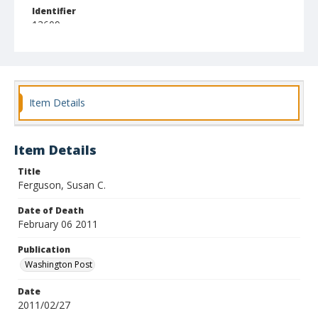
Identifier
13609
Item Details
Item Details
Title
Ferguson, Susan C.
Date of Death
February 06 2011
Publication
Washington Post
Date
2011/02/27