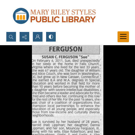
Search...
Advanced search