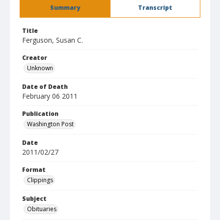
Summary
Transcript
Title
Ferguson, Susan C.
Creator
Unknown
Date of Death
February 06 2011
Publication
Washington Post
Date
2011/02/27
Format
Clippings
Subject
Obituaries