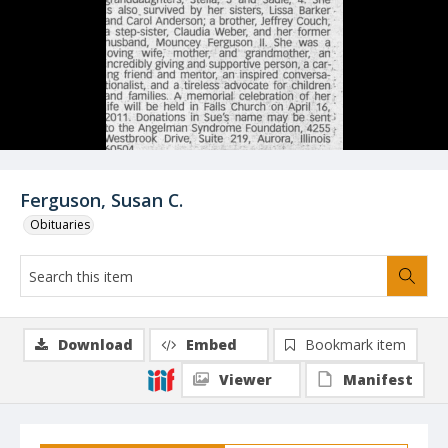
Ferguson, Susan C.
Obituaries
Download
Embed
Bookmark item
Viewer
Manifest