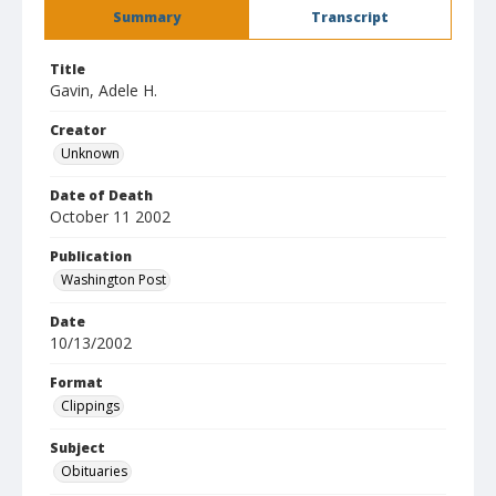
Summary
Transcript
Title
Gavin, Adele H.
Creator
Unknown
Date of Death
October 11 2002
Publication
Washington Post
Date
10/13/2002
Format
Clippings
Subject
Obituaries