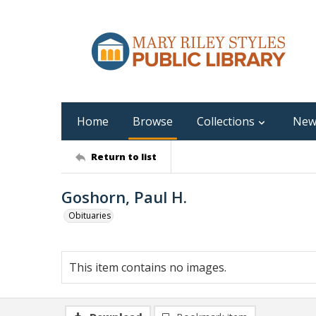
Home
Browse
Collections
New
Return to list
Goshorn, Paul H.
Obituaries
This item contains no images.