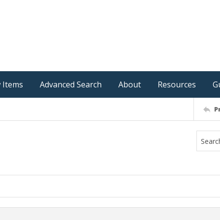
 Items
Advanced Search
About
Resources
G
P