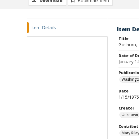
Download
Bookmark item
Item Details
Item De
Title
Goshorn, 
Date of D
January 1
Publicati
Washingt
Date
1/15/1975
Creator
Unknown
Contribut
Mary Riley