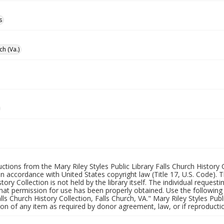
s
ch (Va.)
uctions from the Mary Riley Styles Public Library Falls Church History 
 in accordance with United States copyright law (Title 17, U.S. Code). T
tory Collection is not held by the library itself. The individual request
hat permission for use has been properly obtained. Use the following a
alls Church History Collection, Falls Church, VA." Mary Riley Styles Publi
on of any item as required by donor agreement, law, or if reproductio