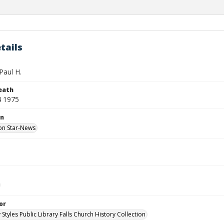
tails
Paul H.
eath
4 1975
on
on Star-News
or
 Styles Public Library Falls Church History Collection