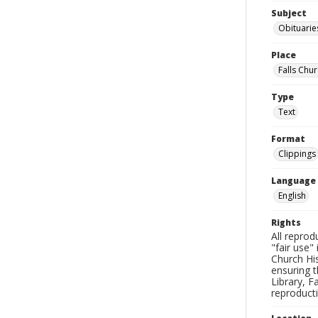
Subject
Obituarie
Place
Falls Chur
Type
Text
Format
Clippings
Language
English
Rights
All reprod
"fair use"
Church His
ensuring t
Library, F
reproducti