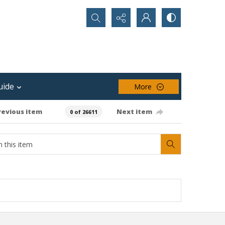
Search...
uide
More
revious item
Next item
0 of 26611