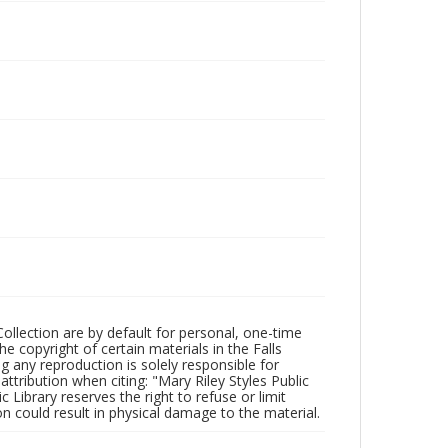
Collection are by default for personal, one-time
he copyright of certain materials in the Falls
ing any reproduction is solely responsible for
ttribution when citing: "Mary Riley Styles Public
c Library reserves the right to refuse or limit
n could result in physical damage to the material.