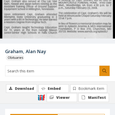
Graham, Alan Nay
Obituaries
Download
Embed
Bookmark item
Viewer
Manifest