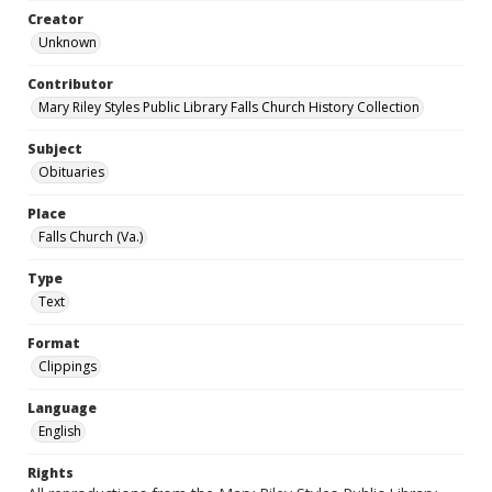
Creator
Unknown
Contributor
Mary Riley Styles Public Library Falls Church History Collection
Subject
Obituaries
Place
Falls Church (Va.)
Type
Text
Format
Clippings
Language
English
Rights