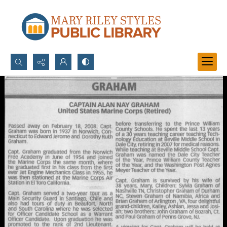
Search...
Advanced search