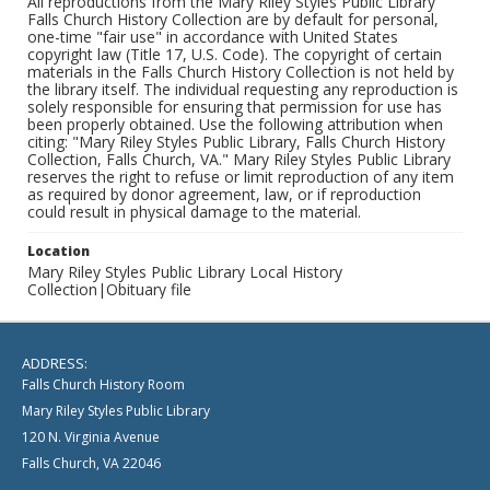
All reproductions from the Mary Riley Styles Public Library
Falls Church History Collection are by default for personal,
one-time "fair use" in accordance with United States
copyright law (Title 17, U.S. Code). The copyright of certain
materials in the Falls Church History Collection is not held by
the library itself. The individual requesting any reproduction is
solely responsible for ensuring that permission for use has
been properly obtained. Use the following attribution when
citing: "Mary Riley Styles Public Library, Falls Church History
Collection, Falls Church, VA." Mary Riley Styles Public Library
reserves the right to refuse or limit reproduction of any item
as required by donor agreement, law, or if reproduction
could result in physical damage to the material.
Location
Mary Riley Styles Public Library Local History
Collection|Obituary file
ADDRESS:
Falls Church History Room
Mary Riley Styles Public Library
120 N. Virginia Avenue
Falls Church, VA 22046