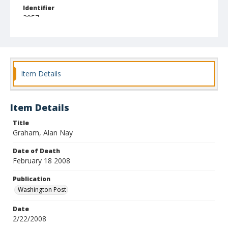
Identifier
3057
Item Details
Item Details
Title
Graham, Alan Nay
Date of Death
February 18 2008
Publication
Washington Post
Date
2/22/2008