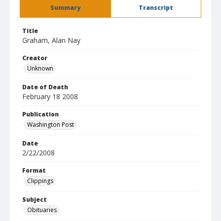
Summary
Transcript
Title
Graham, Alan Nay
Creator
Unknown
Date of Death
February 18 2008
Publication
Washington Post
Date
2/22/2008
Format
Clippings
Subject
Obituaries