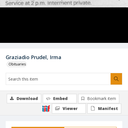
Graziadio Prudel, Irma
Obituaries
Download
Embed
Bookmark item
Viewer
Manifest