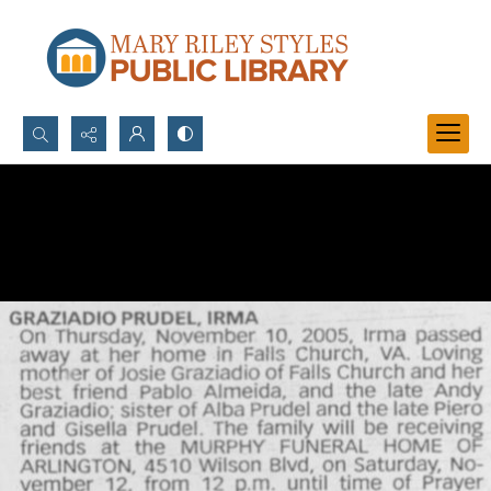
Search...
Advanced search