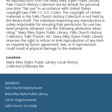
All reproductions from the Mary Riley Styles Public Library
Falls Church History Collection are by default for personal,
one-time "fair use" in accordance with United States
copyright law (Title 17, U.S. Code). The copyright of certain
materials in the Falls Church History Collection is not held by
the library itself. The individual requesting any reproduction is
solely responsible for ensuring that permission for use has
been properly obtained. Use the following attribution when
citing: "Mary Riley Styles Public Library, Falls Church History
Collection, Falls Church, VA." Mary Riley Styles Public Library
reserves the right to refuse or limit reproduction of any item
as required by donor agreement, law, or if reproduction
could result in physical damage to the material.
Location
Mary Riley Styles Public Library Local History
Collection|Obituary file
ADDRESS:
Falls Church History Room
Mary Riley Styles Public Library
120 N. Virginia Avenue
Falls Church, VA 22046