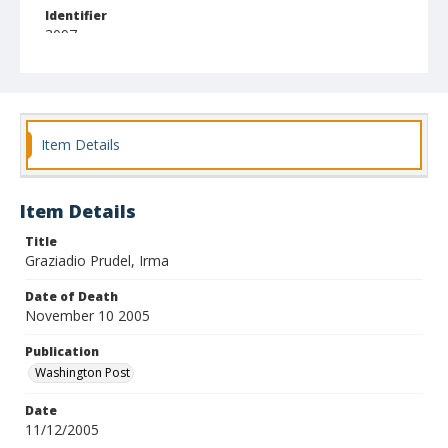
Identifier
3097
Item Details
Item Details
Title
Graziadio Prudel, Irma
Date of Death
November 10 2005
Publication
Washington Post
Date
11/12/2005