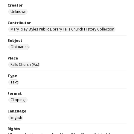
Creator
Unknown
Contributor
Mary Riley Styles Public Library Falls Church History Collection
Subject
Obituaries
Place
Falls Church (Va.)
Type
Text
Format
Clippings
Language
English
Rights