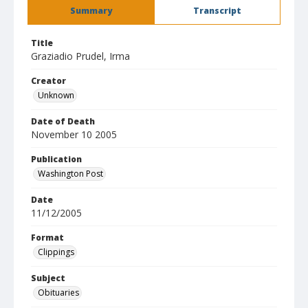
Summary
Transcript
Title
Graziadio Prudel, Irma
Creator
Unknown
Date of Death
November 10 2005
Publication
Washington Post
Date
11/12/2005
Format
Clippings
Subject
Obituaries