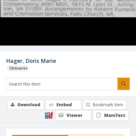
Hager, Doris Marie
Obituaries
Download
Embed
Bookmark item
Viewer
Manifest