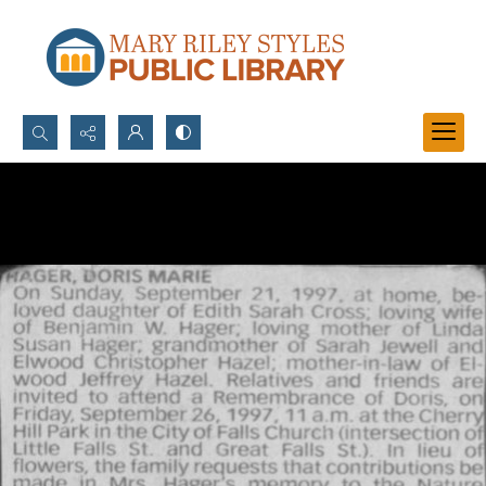
Search...
Advanced search