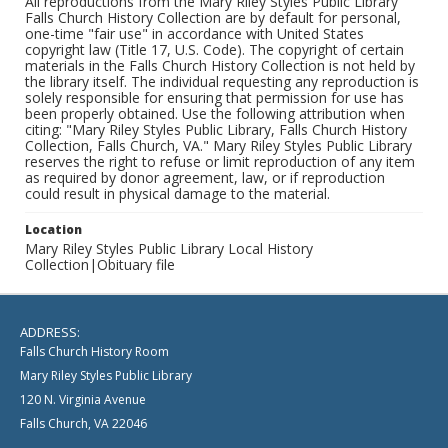
All reproductions from the Mary Riley Styles Public Library
Falls Church History Collection are by default for personal,
one-time "fair use" in accordance with United States
copyright law (Title 17, U.S. Code). The copyright of certain
materials in the Falls Church History Collection is not held by
the library itself. The individual requesting any reproduction is
solely responsible for ensuring that permission for use has
been properly obtained. Use the following attribution when
citing: "Mary Riley Styles Public Library, Falls Church History
Collection, Falls Church, VA." Mary Riley Styles Public Library
reserves the right to refuse or limit reproduction of any item
as required by donor agreement, law, or if reproduction
could result in physical damage to the material.
Location
Mary Riley Styles Public Library Local History
Collection|Obituary file
ADDRESS:
Falls Church History Room
Mary Riley Styles Public Library
120 N. Virginia Avenue
Falls Church, VA 22046