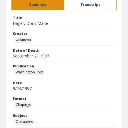
Summary
Transcript
Title
Hager, Doris Marie
Creator
Unknown
Date of Death
September 21 1997
Publication
Washington Post
Date
9/24/1997
Format
Clippings
Subject
Obituaries