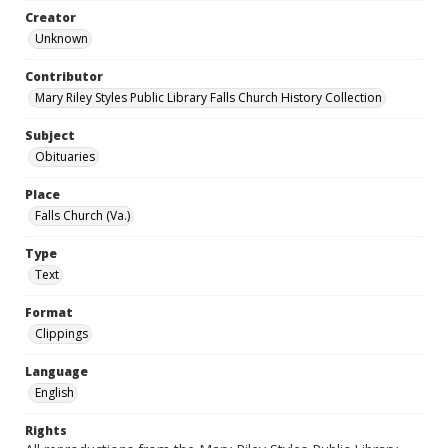
Creator
Unknown
Contributor
Mary Riley Styles Public Library Falls Church History Collection
Subject
Obituaries
Place
Falls Church (Va.)
Type
Text
Format
Clippings
Language
English
Rights