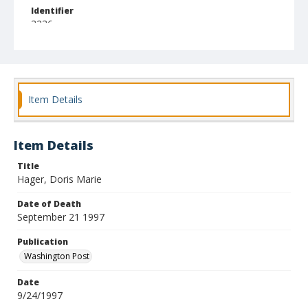
Identifier
3236
Item Details
Item Details
Title
Hager, Doris Marie
Date of Death
September 21 1997
Publication
Washington Post
Date
9/24/1997