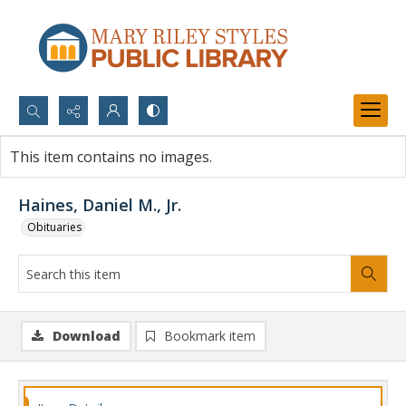
Search...
This item contains no images.
Advanced search
Haines, Daniel M., Jr.
Obituaries
Download
Bookmark item