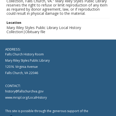
Collection, Falls Church, VA." Mary Riley Styles Public Library
reserves the right to refuse or limit reproduction of any item
as required by donor agreement, law, or if reproduction
could result in physical damage to the material.
Location
Mary Riley Styles Public Library Local History
Collection|Obituary file
ADDRESS:
Falls Church History Room
Mary Riley Styles Public Library
120 N. Virginia Avenue
Falls Church, VA 22046
CONTACT:
history@fallschurchva.gov
www.mrspl.org/LocalHistory
This site is possible through the generous support of the