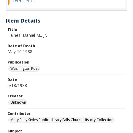
Item Details
Item Details
Title
Haines, Daniel M., Jr.
Date of Death
May 16 1988
Publication
Washington Post
Date
5/18/1988
Creator
Unknown
Contributor
Mary Riley Styles Public Library Falls Church History Collection
Subject