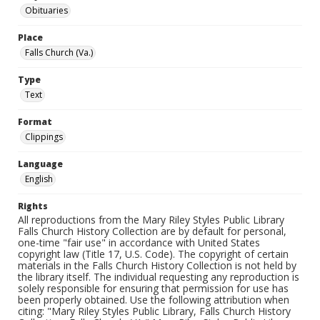
Obituaries
Place
Falls Church (Va.)
Type
Text
Format
Clippings
Language
English
Rights
All reproductions from the Mary Riley Styles Public Library
Falls Church History Collection are by default for personal,
one-time "fair use" in accordance with United States
copyright law (Title 17, U.S. Code). The copyright of certain
materials in the Falls Church History Collection is not held by
the library itself. The individual requesting any reproduction is
solely responsible for ensuring that permission for use has
been properly obtained. Use the following attribution when
citing: "Mary Riley Styles Public Library, Falls Church History