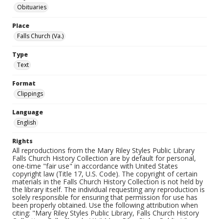
Obituaries
Place
Falls Church (Va.)
Type
Text
Format
Clippings
Language
English
Rights
All reproductions from the Mary Riley Styles Public Library
Falls Church History Collection are by default for personal,
one-time "fair use" in accordance with United States
copyright law (Title 17, U.S. Code). The copyright of certain
materials in the Falls Church History Collection is not held by
the library itself. The individual requesting any reproduction is
solely responsible for ensuring that permission for use has
been properly obtained. Use the following attribution when
citing: "Mary Riley Styles Public Library, Falls Church History