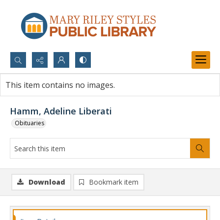
Search...
This item contains no images.
Advanced search
Hamm, Adeline Liberati
Obituaries
Download
Bookmark item