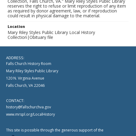
Collection, Falls Church, VA." Mary Riley Styles Public Library
reserves the right to refuse or limit reproduction of any item
as required by donor agreement, law, or if reproduction
could result in physical damage to the material.
Location
Mary Riley Styles Public Library Local History
Collection|Obituary file
ADDRESS:
Falls Church History Room
Mary Riley Styles Public Library
120 N. Virginia Avenue
Falls Church, VA 22046
CONTACT:
history@fallschurchva.gov
www.mrspl.org/LocalHistory
This site is possible through the generous support of the