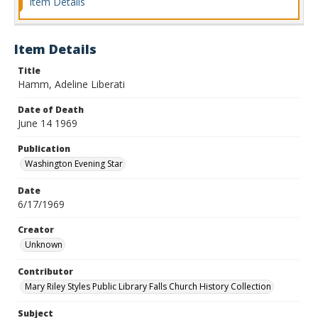
Item Details
Item Details
Title
Hamm, Adeline Liberati
Date of Death
June 14 1969
Publication
Washington Evening Star
Date
6/17/1969
Creator
Unknown
Contributor
Mary Riley Styles Public Library Falls Church History Collection
Subject