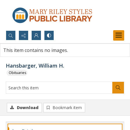
Search...
This item contains no images.
Advanced search
Hansbarger, William H.
Obituaries
Download
Bookmark item