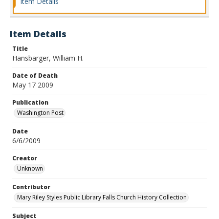
Item Details
Item Details
Title
Hansbarger, William H.
Date of Death
May 17 2009
Publication
Washington Post
Date
6/6/2009
Creator
Unknown
Contributor
Mary Riley Styles Public Library Falls Church History Collection
Subject