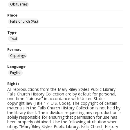
Obituaries
Place
Falls Church (Va.)
Type
Text
Format
Clippings
Language
English
Rights
All reproductions from the Mary Riley Styles Public Library
Falls Church History Collection are by default for personal,
one-time "fair use" in accordance with United States
copyright law (Title 17, U.S. Code). The copyright of certain
materials in the Falls Church History Collection is not held by
the library itself. The individual requesting any reproduction is
solely responsible for ensuring that permission for use has
been properly obtained. Use the following attribution when
citing: "Mary Riley Styles Public Library, Falls Church History