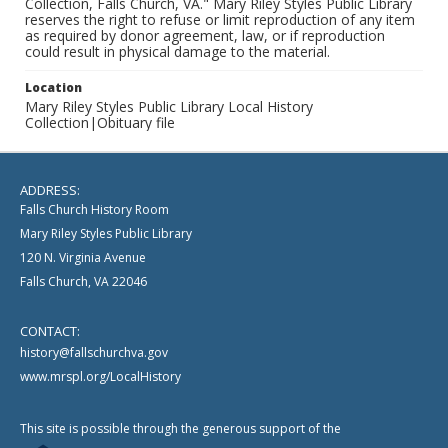
Collection, Falls Church, VA." Mary Riley Styles Public Library
reserves the right to refuse or limit reproduction of any item
as required by donor agreement, law, or if reproduction
could result in physical damage to the material.
Location
Mary Riley Styles Public Library Local History
Collection|Obituary file
ADDRESS:
Falls Church History Room
Mary Riley Styles Public Library
120 N. Virginia Avenue
Falls Church, VA 22046
CONTACT:
history@fallschurchva.gov
www.mrspl.org/LocalHistory
This site is possible through the generous support of the