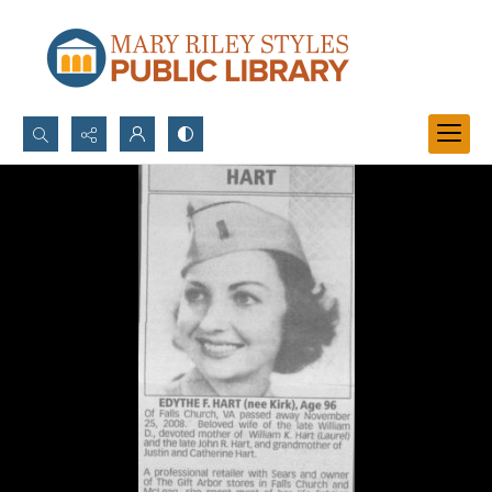
Search...
Advanced search