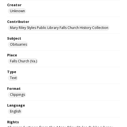
Creator
Unknown
Contributor
Mary Riley Styles Public Library Falls Church History Collection
Subject
Obituaries
Place
Falls Church (Va.)
Type
Text
Format
Clippings
Language
English
Rights