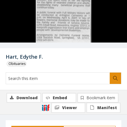
Hart, Edythe F.
Obituaries
Download
Embed
Bookmark item
Viewer
Manifest