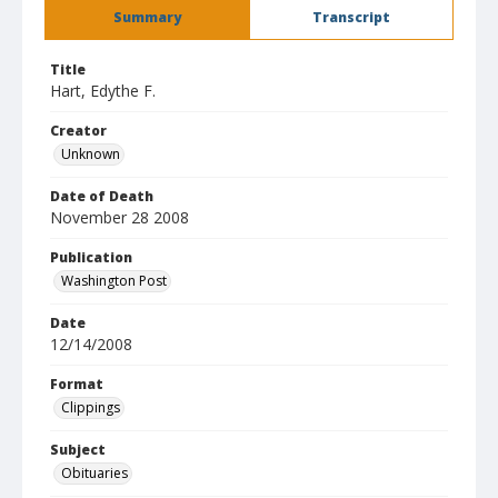
Summary
Transcript
Title
Hart, Edythe F.
Creator
Unknown
Date of Death
November 28 2008
Publication
Washington Post
Date
12/14/2008
Format
Clippings
Subject
Obituaries