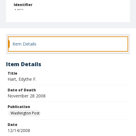
Identifier
4493
Item Details
Item Details
Title
Hart, Edythe F.
Date of Death
November 28 2008
Publication
Washington Post
Date
12/14/2008