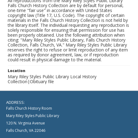
All reproductions from the Mary Riley Styles Public Library
Falls Church History Collection are by default for personal,
one-time "fair use" in accordance with United States
copyright law (Title 17, U.S. Code). The copyright of certain
materials in the Falls Church History Collection is not held by
the library itself. The individual requesting any reproduction is
solely responsible for ensuring that permission for use has
been properly obtained. Use the following attribution when
citing: "Mary Riley Styles Public Library, Falls Church History
Collection, Falls Church, VA." Mary Riley Styles Public Library
reserves the right to refuse or limit reproduction of any item
as required by donor agreement, law, or if reproduction
could result in physical damage to the material.
Location
Mary Riley Styles Public Library Local History
Collection|Obituary file
ADDRESS:
Falls Church History Room
Mary Riley Styles Public Library
120 N. Virginia Avenue
Falls Church, VA 22046