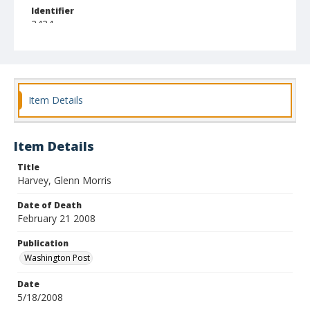
Identifier
3434
Item Details
Item Details
Title
Harvey, Glenn Morris
Date of Death
February 21 2008
Publication
Washington Post
Date
5/18/2008