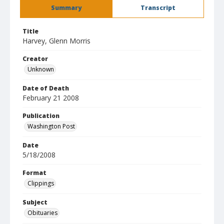
Summary
Transcript
Title
Harvey, Glenn Morris
Creator
Unknown
Date of Death
February 21 2008
Publication
Washington Post
Date
5/18/2008
Format
Clippings
Subject
Obituaries