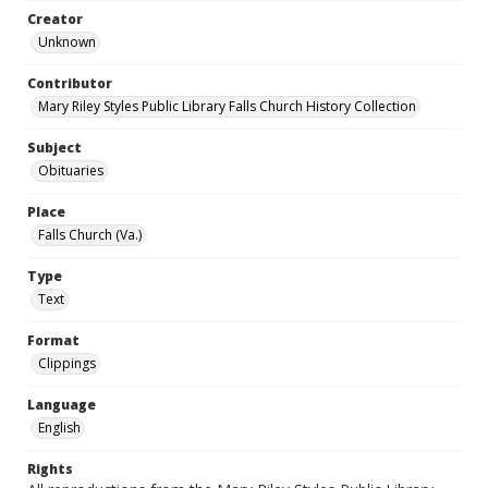
Creator
Unknown
Contributor
Mary Riley Styles Public Library Falls Church History Collection
Subject
Obituaries
Place
Falls Church (Va.)
Type
Text
Format
Clippings
Language
English
Rights