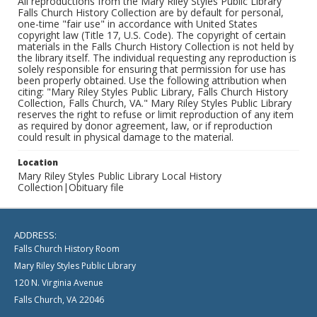
All reproductions from the Mary Riley Styles Public Library
Falls Church History Collection are by default for personal,
one-time "fair use" in accordance with United States
copyright law (Title 17, U.S. Code). The copyright of certain
materials in the Falls Church History Collection is not held by
the library itself. The individual requesting any reproduction is
solely responsible for ensuring that permission for use has
been properly obtained. Use the following attribution when
citing: "Mary Riley Styles Public Library, Falls Church History
Collection, Falls Church, VA." Mary Riley Styles Public Library
reserves the right to refuse or limit reproduction of any item
as required by donor agreement, law, or if reproduction
could result in physical damage to the material.
Location
Mary Riley Styles Public Library Local History
Collection|Obituary file
ADDRESS:
Falls Church History Room
Mary Riley Styles Public Library
120 N. Virginia Avenue
Falls Church, VA 22046