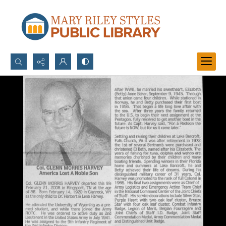
Search...
Advanced search