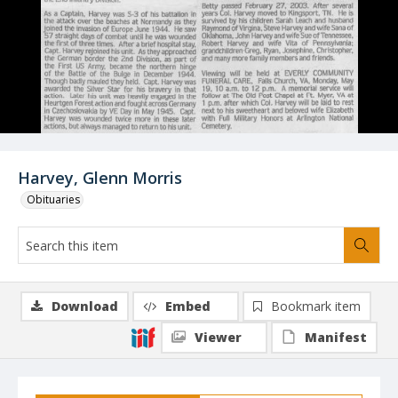
Harvey, Glenn Morris
Obituaries
Download
Embed
Bookmark item
Viewer
Manifest