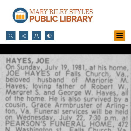
Search...
Advanced search