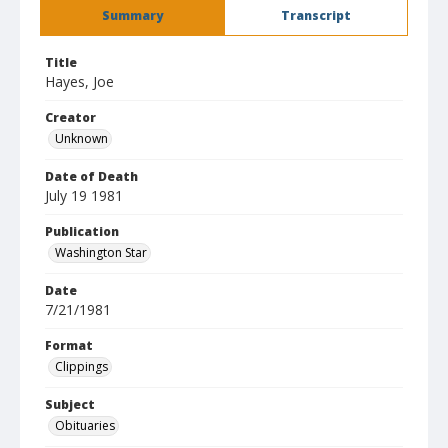
Summary
Transcript
Title
Hayes, Joe
Creator
Unknown
Date of Death
July 19 1981
Publication
Washington Star
Date
7/21/1981
Format
Clippings
Subject
Obituaries