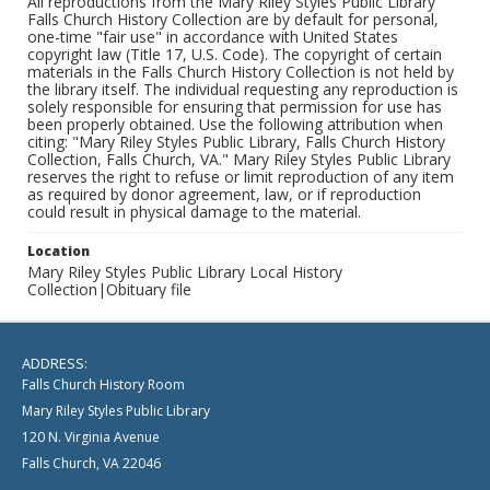
All reproductions from the Mary Riley Styles Public Library
Falls Church History Collection are by default for personal,
one-time "fair use" in accordance with United States
copyright law (Title 17, U.S. Code). The copyright of certain
materials in the Falls Church History Collection is not held by
the library itself. The individual requesting any reproduction is
solely responsible for ensuring that permission for use has
been properly obtained. Use the following attribution when
citing: "Mary Riley Styles Public Library, Falls Church History
Collection, Falls Church, VA." Mary Riley Styles Public Library
reserves the right to refuse or limit reproduction of any item
as required by donor agreement, law, or if reproduction
could result in physical damage to the material.
Location
Mary Riley Styles Public Library Local History
Collection|Obituary file
ADDRESS:
Falls Church History Room
Mary Riley Styles Public Library
120 N. Virginia Avenue
Falls Church, VA 22046