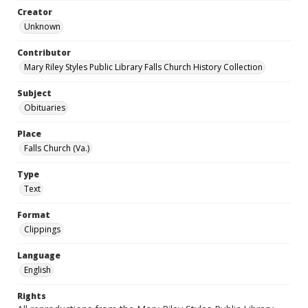
Creator
Unknown
Contributor
Mary Riley Styles Public Library Falls Church History Collection
Subject
Obituaries
Place
Falls Church (Va.)
Type
Text
Format
Clippings
Language
English
Rights