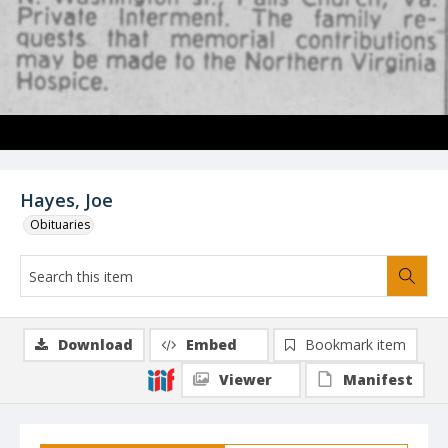
Hayes, Joe
Obituaries
Download
Embed
Bookmark item
Viewer
Manifest