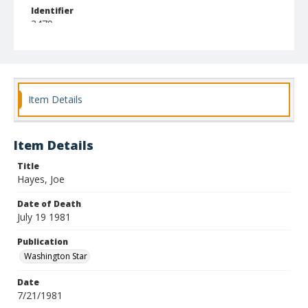
Identifier
3479
Item Details
Item Details
Title
Hayes, Joe
Date of Death
July 19 1981
Publication
Washington Star
Date
7/21/1981