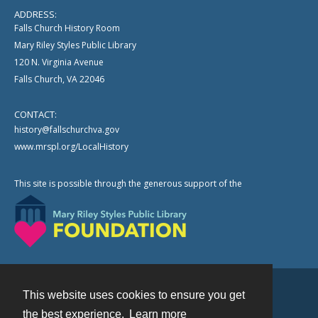
ADDRESS:
Falls Church History Room
Mary Riley Styles Public Library
120 N. Virginia Avenue
Falls Church, VA 22046
CONTACT:
history@fallschurchva.gov
www.mrspl.org/LocalHistory
This site is possible through the generous support of the
This website uses cookies to ensure you get
Contact
the best experience.
Learn more