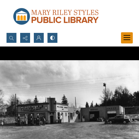
Search...
Advanced search