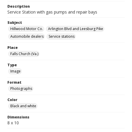
Description
Service Station with gas pumps and repair bays
Subject
Hillwood Motor Co.
Arlington Blvd and Leesburg Pike
Automobile dealers
Service stations
Place
Falls Church (Va.)
Type
Image
Format
Photographs
Color
Black and white
Dimensions
8 x 10