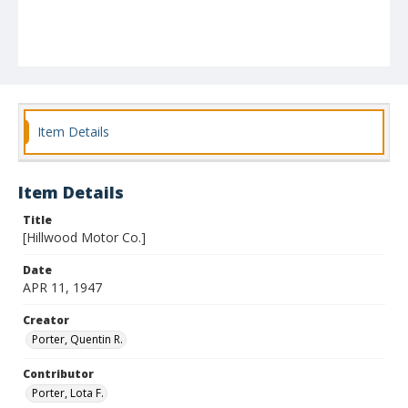
Item Details
Item Details
Title
[Hillwood Motor Co.]
Date
APR 11, 1947
Creator
Porter, Quentin R.
Contributor
Porter, Lota F.