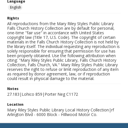
Language
English
Rights
All reproductions from the Mary Riley Styles Public Library
Falls Church History Collection are by default for personal,
one-time "fair use" in accordance with United States
copyright law (Title 17, U.S. Code). The copyright of certain
materials in the Falls Church History Collection is not held by
the library itself. The individual requesting any reproduction is
solely responsible for ensuring that permission for use has
been properly obtained. Use the following attribution when
citing: "Mary Riley Styles Public Library, Falls Church History
Collection, Falls Church, VA." Mary Riley Styles Public Library
reserves the right to refuse or limit reproduction of any item
as required by donor agreement, law, or if reproduction
could result in physical damage to the material.
Notes
27.183|Lohico 859|Porter Neg C1172
Location
Mary Riley Styles Public Library Local History Collection|rf
Arlington Blvd - 6000 Block - HIllwood Motor Co.