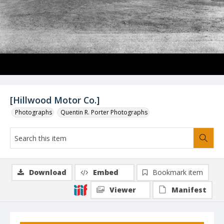
[Hillwood Motor Co.]
Photographs
Quentin R. Porter Photographs
Download
Embed
Bookmark item
Viewer
Manifest