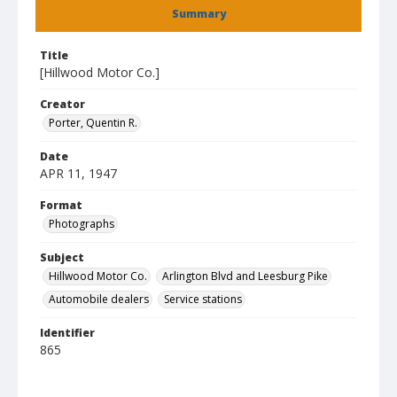
Summary
Title
[Hillwood Motor Co.]
Creator
Porter, Quentin R.
Date
APR 11, 1947
Format
Photographs
Subject
Hillwood Motor Co.
Arlington Blvd and Leesburg Pike
Automobile dealers
Service stations
Identifier
865