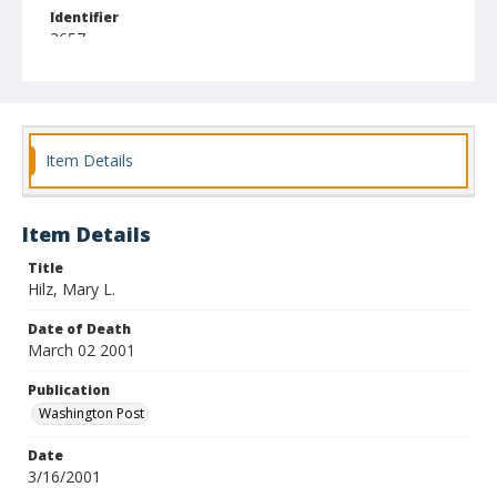
Identifier
3657
Item Details
Item Details
Title
Hilz, Mary L.
Date of Death
March 02 2001
Publication
Washington Post
Date
3/16/2001