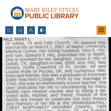
Search...
Advanced search