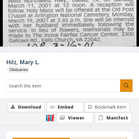
Hilz, Mary L.
Obituaries
Download
Embed
Bookmark item
Viewer
Manifest