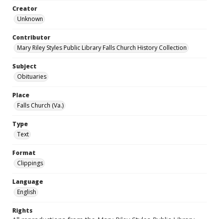
Creator
Unknown
Contributor
Mary Riley Styles Public Library Falls Church History Collection
Subject
Obituaries
Place
Falls Church (Va.)
Type
Text
Format
Clippings
Language
English
Rights