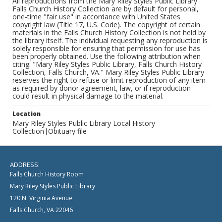
All reproductions from the Mary Riley Styles Public Library
Falls Church History Collection are by default for personal,
one-time "fair use" in accordance with United States
copyright law (Title 17, U.S. Code). The copyright of certain
materials in the Falls Church History Collection is not held by
the library itself. The individual requesting any reproduction is
solely responsible for ensuring that permission for use has
been properly obtained. Use the following attribution when
citing: "Mary Riley Styles Public Library, Falls Church History
Collection, Falls Church, VA." Mary Riley Styles Public Library
reserves the right to refuse or limit reproduction of any item
as required by donor agreement, law, or if reproduction
could result in physical damage to the material.
Location
Mary Riley Styles Public Library Local History
Collection|Obituary file
ADDRESS:
Falls Church History Room
Mary Riley Styles Public Library
120 N. Virginia Avenue
Falls Church, VA 22046