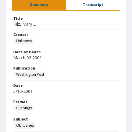
Summary
Transcript
Title
Hilz, Mary L.
Creator
Unknown
Date of Death
March 02 2001
Publication
Washington Post
Date
3/16/2001
Format
Clippings
Subject
Obituaries