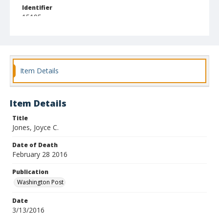
Identifier
15195
Item Details
Item Details
Title
Jones, Joyce C.
Date of Death
February 28 2016
Publication
Washington Post
Date
3/13/2016