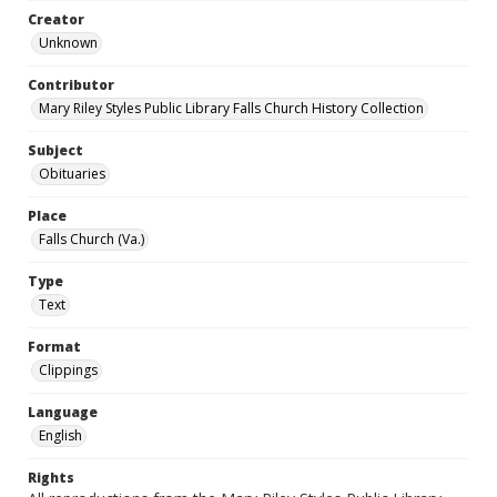
Creator
Unknown
Contributor
Mary Riley Styles Public Library Falls Church History Collection
Subject
Obituaries
Place
Falls Church (Va.)
Type
Text
Format
Clippings
Language
English
Rights