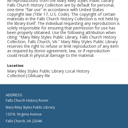
All reproductions from the Mary Riley Styles Public Library
Falls Church History Collection are by default for personal,
one-time "fair use" in accordance with United States
copyright law (Title 17, U.S. Code). The copyright of certain
materials in the Falls Church History Collection is not held by
the library itself. The individual requesting any reproduction is
solely responsible for ensuring that permission for use has
been properly obtained. Use the following attribution when
citing: "Mary Riley Styles Public Library, Falls Church History
Collection, Falls Church, VA." Mary Riley Styles Public Library
reserves the right to refuse or limit reproduction of any item
as required by donor agreement, law, or if reproduction
could result in physical damage to the material.
Location
Mary Riley Styles Public Library Local History
Collection|Obituary file
ADDRESS:
Falls Church History Room
Mary Riley Styles Public Library
120 N. Virginia Avenue
Falls Church, VA 22046