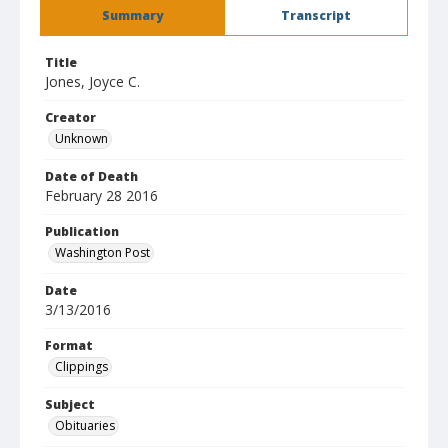
Summary
Transcript
Title
Jones, Joyce C.
Creator
Unknown
Date of Death
February 28 2016
Publication
Washington Post
Date
3/13/2016
Format
Clippings
Subject
Obituaries