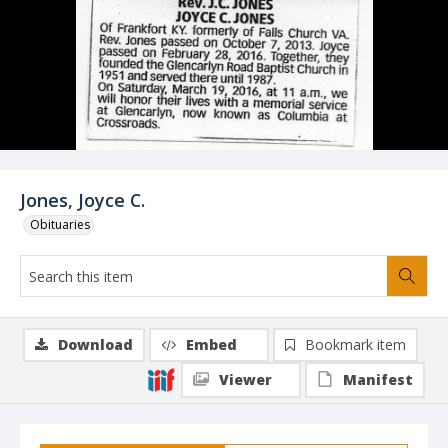
Jones, Joyce C.
Obituaries
Download
Embed
Bookmark item
Viewer
Manifest