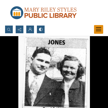
Search...
Advanced search