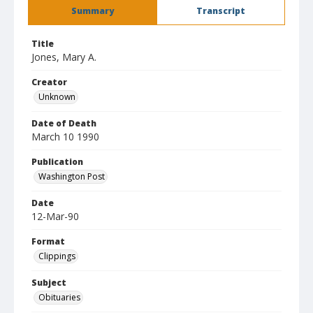
Summary
Transcript
Title
Jones, Mary A.
Creator
Unknown
Date of Death
March 10 1990
Publication
Washington Post
Date
12-Mar-90
Format
Clippings
Subject
Obituaries