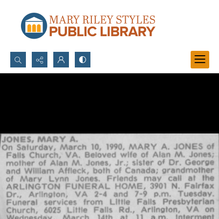
Search...
Advanced search