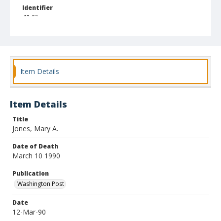
Identifier
4142
Item Details
Item Details
Title
Jones, Mary A.
Date of Death
March 10 1990
Publication
Washington Post
Date
12-Mar-90