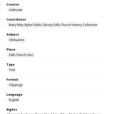
Creator
Unknown
Contributor
Mary Riley Styles Public Library Falls Church History Collection
Subject
Obituaries
Place
Falls Church (Va.)
Type
Text
Format
Clippings
Language
English
Rights