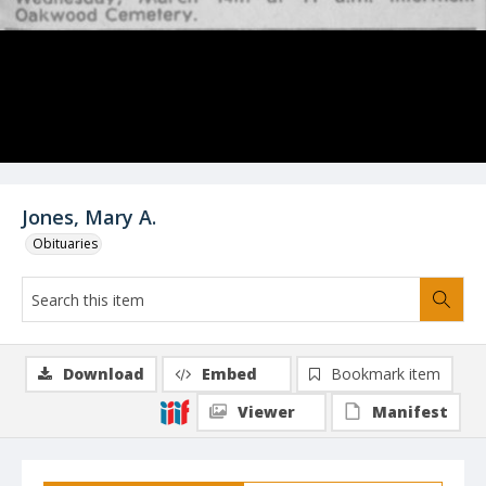
Jones, Mary A.
Obituaries
Download
Embed
Bookmark item
Viewer
Manifest