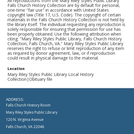
All reproductions from the Mary Riley Styles Public Library
Falls Church History Collection are by default for personal,
one-time "fair use" in accordance with United States
copyright law (Title 17, U.S. Code). The copyright of certain
materials in the Falls Church History Collection is not held by
the library itself. The individual requesting any reproduction is
solely responsible for ensuring that permission for use has
been properly obtained. Use the following attribution when
citing: "Mary Riley Styles Public Library, Falls Church History
Collection, Falls Church, VA." Mary Riley Styles Public Library
reserves the right to refuse or limit reproduction of any item
as required by donor agreement, law, or if reproduction
could result in physical damage to the material.
Location
Mary Riley Styles Public Library Local History
Collection|Obituary file
ADDRESS:
Falls Church History Room
Mary Riley Styles Public Library
120 N. Virginia Avenue
Falls Church, VA 22046