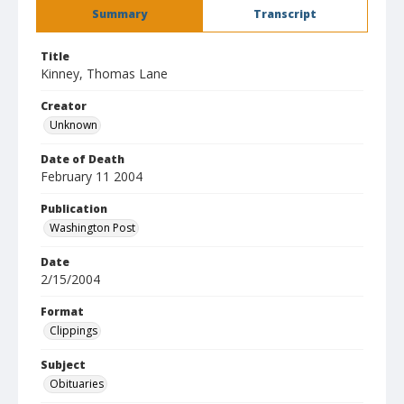
Summary
Transcript
Title
Kinney, Thomas Lane
Creator
Unknown
Date of Death
February 11 2004
Publication
Washington Post
Date
2/15/2004
Format
Clippings
Subject
Obituaries