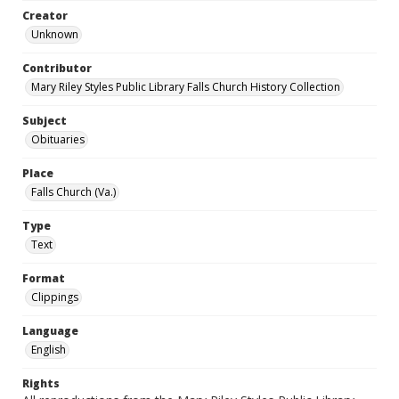
Creator
Unknown
Contributor
Mary Riley Styles Public Library Falls Church History Collection
Subject
Obituaries
Place
Falls Church (Va.)
Type
Text
Format
Clippings
Language
English
Rights