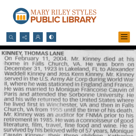
Search...
Advanced search