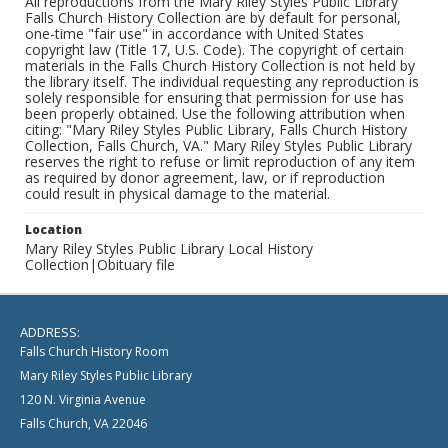
All reproductions from the Mary Riley Styles Public Library
Falls Church History Collection are by default for personal,
one-time "fair use" in accordance with United States
copyright law (Title 17, U.S. Code). The copyright of certain
materials in the Falls Church History Collection is not held by
the library itself. The individual requesting any reproduction is
solely responsible for ensuring that permission for use has
been properly obtained. Use the following attribution when
citing: "Mary Riley Styles Public Library, Falls Church History
Collection, Falls Church, VA." Mary Riley Styles Public Library
reserves the right to refuse or limit reproduction of any item
as required by donor agreement, law, or if reproduction
could result in physical damage to the material.
Location
Mary Riley Styles Public Library Local History
Collection|Obituary file
ADDRESS:
Falls Church History Room
Mary Riley Styles Public Library
120 N. Virginia Avenue
Falls Church, VA 22046