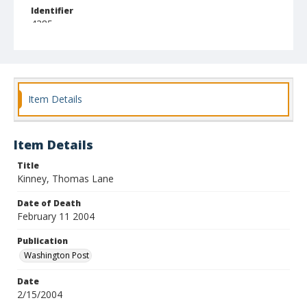
Identifier
4385
Item Details
Item Details
Title
Kinney, Thomas Lane
Date of Death
February 11 2004
Publication
Washington Post
Date
2/15/2004