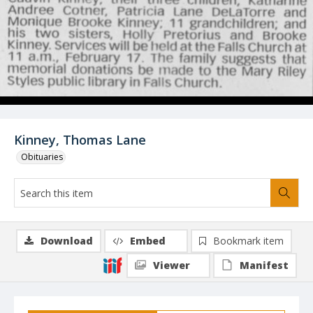
Kinney, Thomas Lane
Obituaries
Download
Embed
Bookmark item
Viewer
Manifest