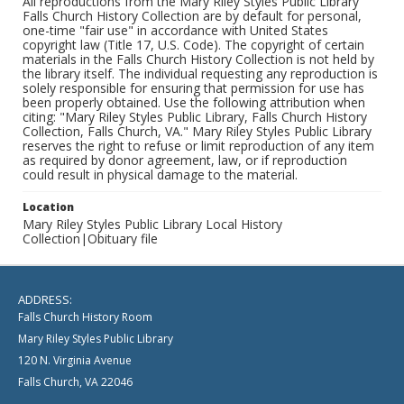
All reproductions from the Mary Riley Styles Public Library
Falls Church History Collection are by default for personal,
one-time "fair use" in accordance with United States
copyright law (Title 17, U.S. Code). The copyright of certain
materials in the Falls Church History Collection is not held by
the library itself. The individual requesting any reproduction is
solely responsible for ensuring that permission for use has
been properly obtained. Use the following attribution when
citing: "Mary Riley Styles Public Library, Falls Church History
Collection, Falls Church, VA." Mary Riley Styles Public Library
reserves the right to refuse or limit reproduction of any item
as required by donor agreement, law, or if reproduction
could result in physical damage to the material.
Location
Mary Riley Styles Public Library Local History
Collection|Obituary file
ADDRESS:
Falls Church History Room
Mary Riley Styles Public Library
120 N. Virginia Avenue
Falls Church, VA 22046