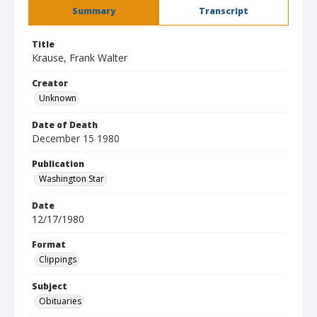
Summary
Transcript
Title
Krause, Frank Walter
Creator
Unknown
Date of Death
December 15 1980
Publication
Washington Star
Date
12/17/1980
Format
Clippings
Subject
Obituaries