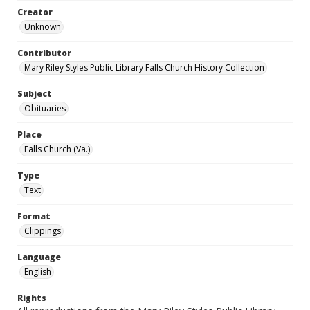
Creator
Unknown
Contributor
Mary Riley Styles Public Library Falls Church History Collection
Subject
Obituaries
Place
Falls Church (Va.)
Type
Text
Format
Clippings
Language
English
Rights