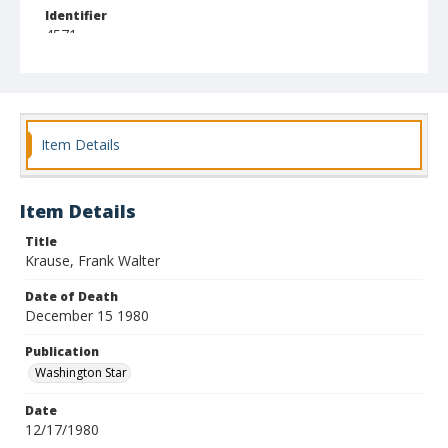
Identifier
4571
Item Details
Item Details
Title
Krause, Frank Walter
Date of Death
December 15 1980
Publication
Washington Star
Date
12/17/1980