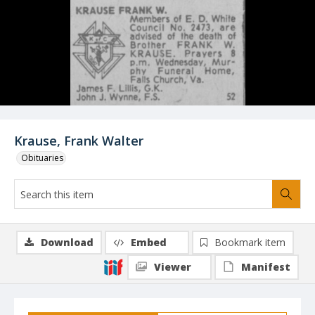
Krause, Frank Walter
Obituaries
Download
Embed
Bookmark item
Viewer
Manifest