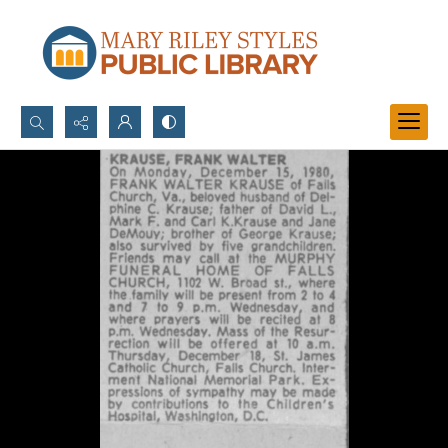
Search...
Advanced search