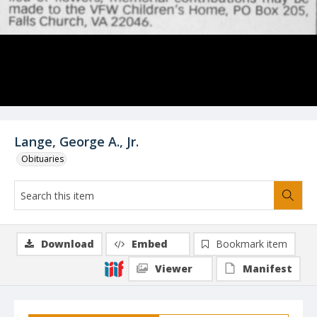
Lange, George A., Jr.
Obituaries
Download
Embed
Bookmark item
Viewer
Manifest