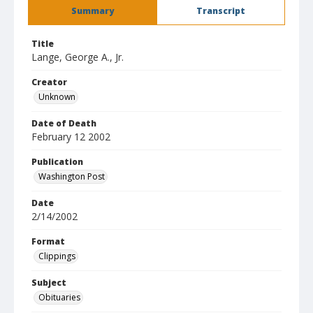
Summary
Transcript
Title
Lange, George A., Jr.
Creator
Unknown
Date of Death
February 12 2002
Publication
Washington Post
Date
2/14/2002
Format
Clippings
Subject
Obituaries