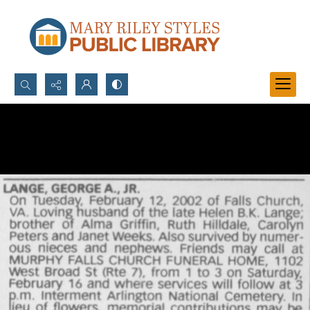
Search...
Advanced search