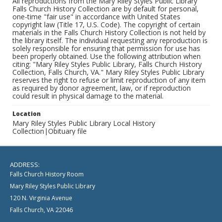
All reproductions from the Mary Riley Styles Public Library
Falls Church History Collection are by default for personal,
one-time "fair use" in accordance with United States
copyright law (Title 17, U.S. Code). The copyright of certain
materials in the Falls Church History Collection is not held by
the library itself. The individual requesting any reproduction is
solely responsible for ensuring that permission for use has
been properly obtained. Use the following attribution when
citing: "Mary Riley Styles Public Library, Falls Church History
Collection, Falls Church, VA." Mary Riley Styles Public Library
reserves the right to refuse or limit reproduction of any item
as required by donor agreement, law, or if reproduction
could result in physical damage to the material.
Location
Mary Riley Styles Public Library Local History
Collection|Obituary file
ADDRESS:
Falls Church History Room
Mary Riley Styles Public Library
120 N. Virginia Avenue
Falls Church, VA 22046