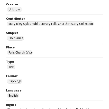
Creator
Unknown
Contributor
Mary Riley Styles Public Library Falls Church History Collection
Subject
Obituaries
Place
Falls Church (Va.)
Type
Text
Format
Clippings
Language
English
Rights