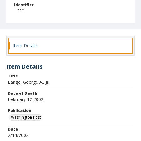
Identifier
4650
Item Details
Item Details
Title
Lange, George A., Jr.
Date of Death
February 12 2002
Publication
Washington Post
Date
2/14/2002