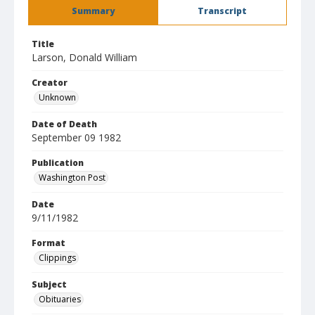
Summary
Transcript
Title
Larson, Donald William
Creator
Unknown
Date of Death
September 09 1982
Publication
Washington Post
Date
9/11/1982
Format
Clippings
Subject
Obituaries