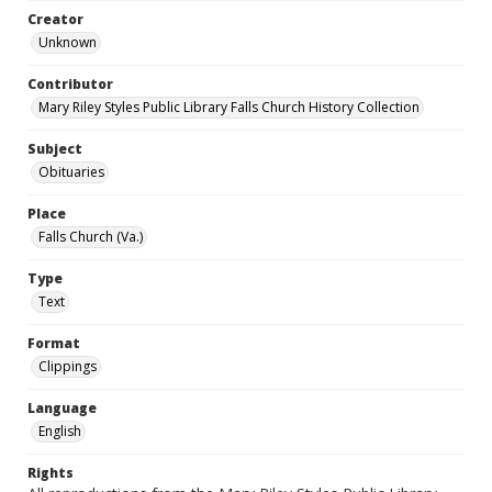
Creator
Unknown
Contributor
Mary Riley Styles Public Library Falls Church History Collection
Subject
Obituaries
Place
Falls Church (Va.)
Type
Text
Format
Clippings
Language
English
Rights