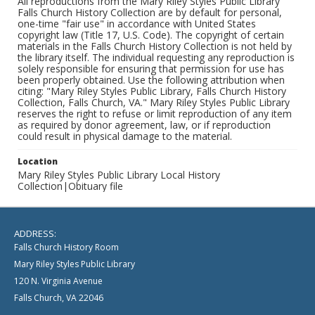
All reproductions from the Mary Riley Styles Public Library
Falls Church History Collection are by default for personal,
one-time "fair use" in accordance with United States
copyright law (Title 17, U.S. Code). The copyright of certain
materials in the Falls Church History Collection is not held by
the library itself. The individual requesting any reproduction is
solely responsible for ensuring that permission for use has
been properly obtained. Use the following attribution when
citing: "Mary Riley Styles Public Library, Falls Church History
Collection, Falls Church, VA." Mary Riley Styles Public Library
reserves the right to refuse or limit reproduction of any item
as required by donor agreement, law, or if reproduction
could result in physical damage to the material.
Location
Mary Riley Styles Public Library Local History
Collection|Obituary file
ADDRESS:
Falls Church History Room
Mary Riley Styles Public Library
120 N. Virginia Avenue
Falls Church, VA 22046