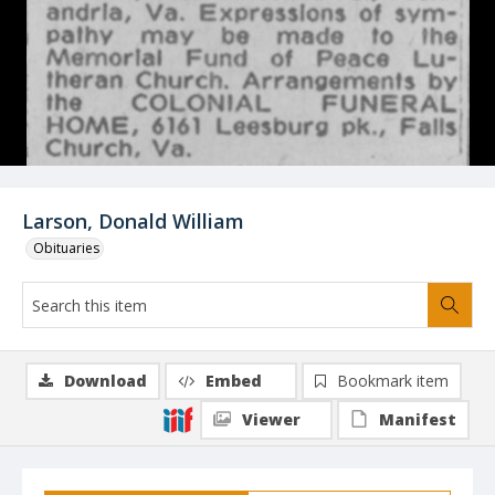
Larson, Donald William
Obituaries
Download
Embed
Bookmark item
Viewer
Manifest