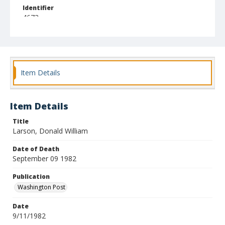
Identifier
4673
Item Details
Item Details
Title
Larson, Donald William
Date of Death
September 09 1982
Publication
Washington Post
Date
9/11/1982