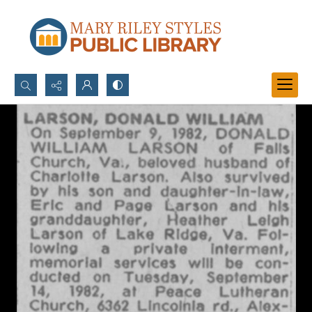
Search...
Advanced search