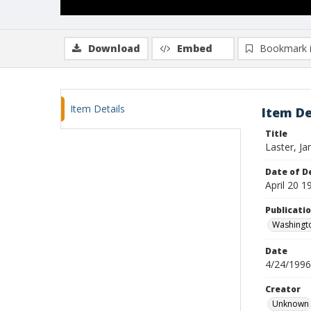
Download
Embed
Bookmark 
Item Details
Item De
Title
Laster, J
Date of D
April 20 1
Publicati
Washingt
Date
4/24/1996
Creator
Unknown