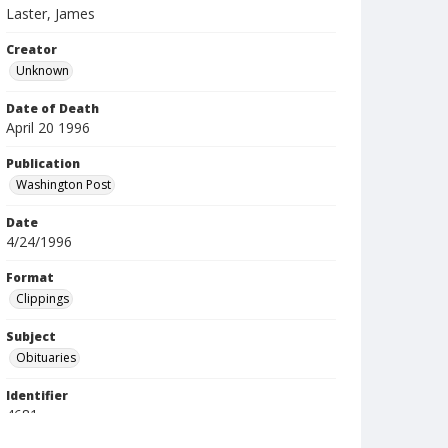
Laster, James
Creator
Unknown
Date of Death
April 20 1996
Publication
Washington Post
Date
4/24/1996
Format
Clippings
Subject
Obituaries
Identifier
4681