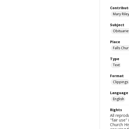
Contribut
Mary Riley
Subject
Obituarie
Place
Falls Chur
Type
Text
Format
Clippings
Language
English
Rights
All reprod
"fair use"
Church His