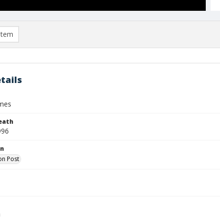
item
tails
ames
eath
996
on
on Post