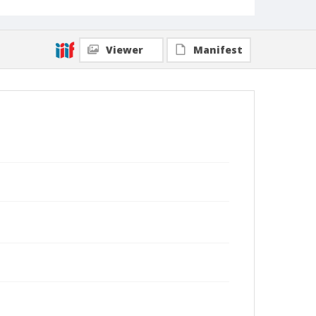
Viewer
Manifest