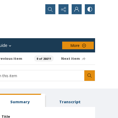
Search...
uide
More
revious item
Next item
0 of 26611
Summary
Transcript
Title