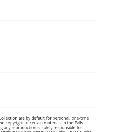
Collection are by default for personal, one-time
he copyright of certain materials in the Falls
ing any reproduction is solely responsible for