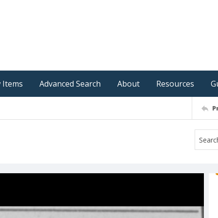
 Items
Advanced Search
About
Resources
G
P