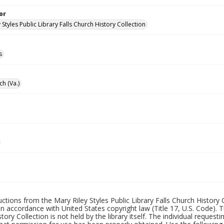
or
 Styles Public Library Falls Church History Collection
s
ch (Va.)
uctions from the Mary Riley Styles Public Library Falls Church History 
 in accordance with United States copyright law (Title 17, U.S. Code). T
tory Collection is not held by the library itself. The individual request