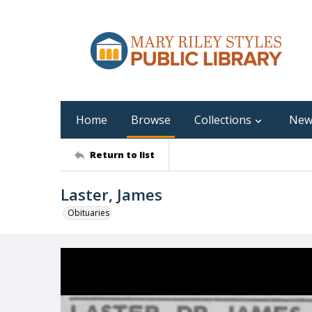
Home
Browse
Collections
New
Return to list
Laster, James
Obituaries