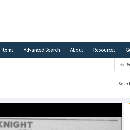
 Items
Advanced Search
About
Resources
G
P