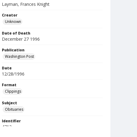
Layman, Frances Knight
Creator
Unknown
Date of Death
December 27 1996
Publication
Washington Post
Date
12/28/1996
Format
Clippings
Subject
Obituaries
Identifier
4713