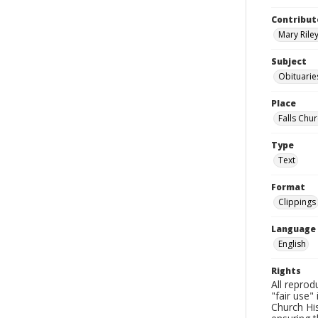
Contribut
Mary Riley
Subject
Obituarie
Place
Falls Chur
Type
Text
Format
Clippings
Language
English
Rights
All reprod
"fair use"
Church His