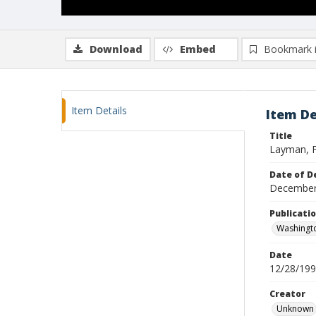
Download
Embed
Bookmark 
Item Details
Item De
Title
Layman, F
Date of D
December
Publicati
Washingt
Date
12/28/19
Creator
Unknown