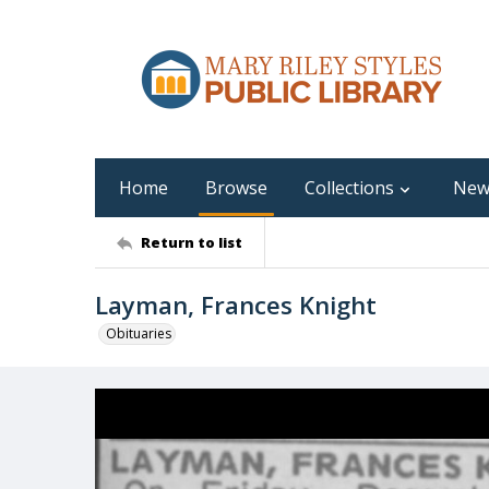
Home
Browse
Collections
New
Return to list
Layman, Frances Knight
Obituaries