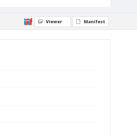
Viewer
Manifest