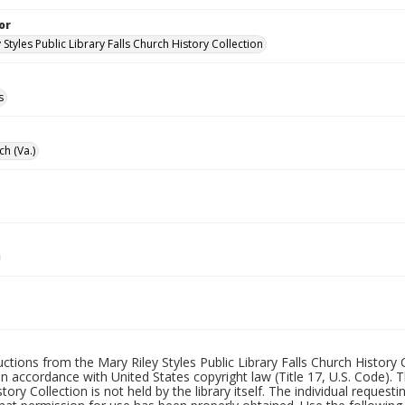
or
 Styles Public Library Falls Church History Collection
s
ch (Va.)
uctions from the Mary Riley Styles Public Library Falls Church History 
 in accordance with United States copyright law (Title 17, U.S. Code). T
tory Collection is not held by the library itself. The individual request