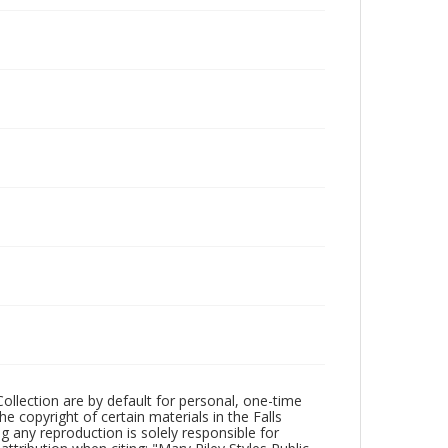
Collection are by default for personal, one-time
he copyright of certain materials in the Falls
ing any reproduction is solely responsible for