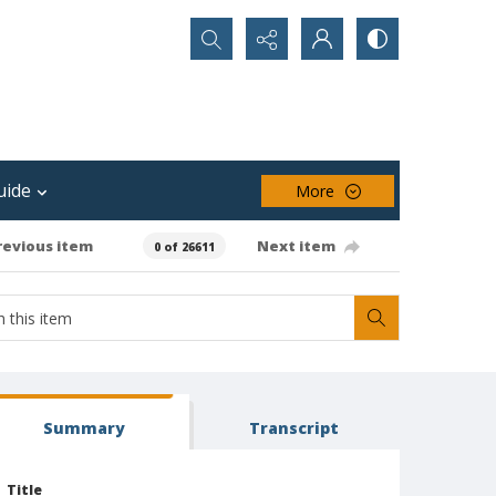
Search...
uide
More
revious item
Next item
0 of 26611
Summary
Transcript
Title