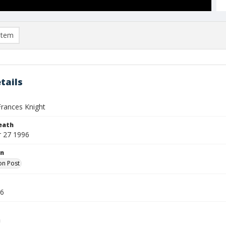
item
tails
rances Knight
eath
 27 1996
on
on Post
96