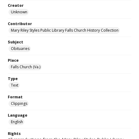
Creator
Unknown
Contributor
Mary Riley Styles Public Library Falls Church History Collection
Subject
Obituaries
Place
Falls Church (Va.)
Type
Text
Format
Clippings
Language
English
Rights