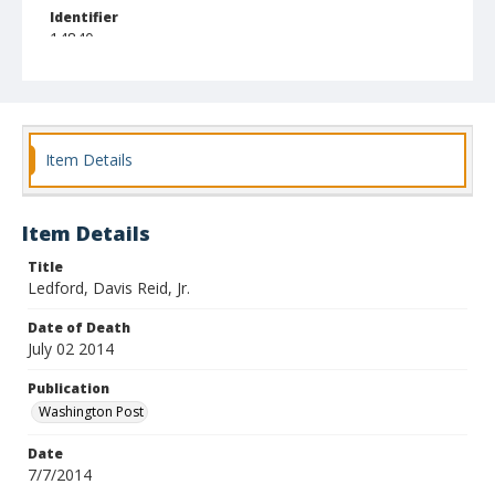
Identifier
14840
Item Details
Item Details
Title
Ledford, Davis Reid, Jr.
Date of Death
July 02 2014
Publication
Washington Post
Date
7/7/2014