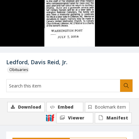
Ledford, Davis Reid, Jr.
Obituaries
Download
Embed
Bookmark item
Viewer
Manifest