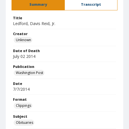
Summary
Transcript
Title
Ledford, Davis Reid, Jr.
Creator
Unknown
Date of Death
July 02 2014
Publication
Washington Post
Date
7/7/2014
Format
Clippings
Subject
Obituaries