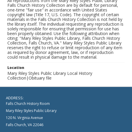
All reproductions from the Mary Riley Styles Public Library
Falls Church History Collection are by default for personal,
one-time "fair use" in accordance with United States
copyright law (Title 17, U.S. Code). The copyright of certain
materials in the Falls Church History Collection is not held by
the library itself. The individual requesting any reproduction is
solely responsible for ensuring that permission for use has
been properly obtained. Use the following attribution when
citing: "Mary Riley Styles Public Library, Falls Church History
Collection, Falls Church, VA." Mary Riley Styles Public Library
reserves the right to refuse or limit reproduction of any item
as required by donor agreement, law, or if reproduction
could result in physical damage to the material.
Location
Mary Riley Styles Public Library Local History
Collection|Obituary file
ADDRESS:
Falls Church History Room
Mary Riley Styles Public Library
120 N. Virginia Avenue
Falls Church, VA 22046