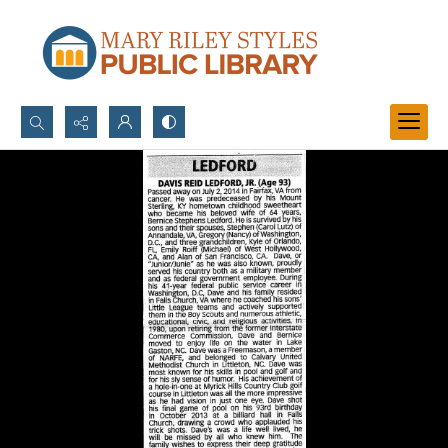
Search...
Advanced search