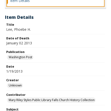
Item Details
Item Details
Title
Lee, Phoebe H.
Date of Death
January 02 2013
Publication
Washington Post
Date
1/19/2013
Creator
Unknown
Contributor
Mary Riley Styles Public Library Falls Church History Collection
Subject