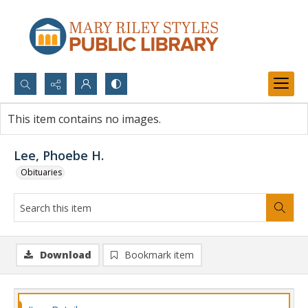
Search...
This item contains no images.
Advanced search
Lee, Phoebe H.
Obituaries
Download
Bookmark item