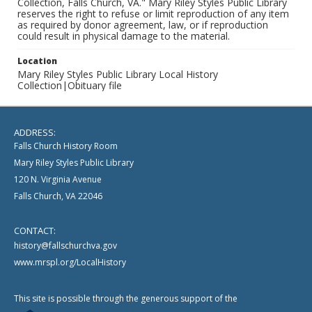
Collection, Falls Church, VA." Mary Riley Styles Public Library
reserves the right to refuse or limit reproduction of any item
as required by donor agreement, law, or if reproduction
could result in physical damage to the material.
Location
Mary Riley Styles Public Library Local History
Collection|Obituary file
ADDRESS:
Falls Church History Room
Mary Riley Styles Public Library
120 N. Virginia Avenue
Falls Church, VA 22046
CONTACT:
history@fallschurchva.gov
www.mrspl.org/LocalHistory
This site is possible through the generous support of the