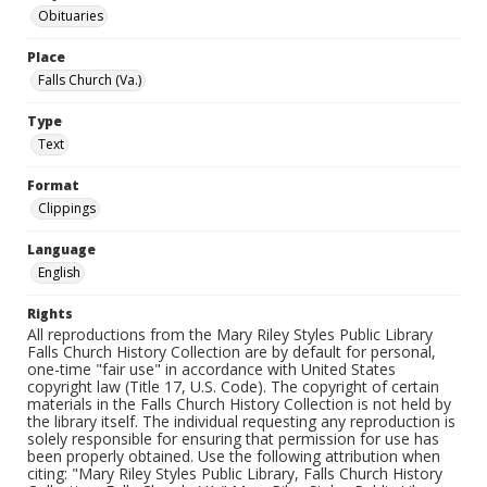
Obituaries
Place
Falls Church (Va.)
Type
Text
Format
Clippings
Language
English
Rights
All reproductions from the Mary Riley Styles Public Library
Falls Church History Collection are by default for personal,
one-time "fair use" in accordance with United States
copyright law (Title 17, U.S. Code). The copyright of certain
materials in the Falls Church History Collection is not held by
the library itself. The individual requesting any reproduction is
solely responsible for ensuring that permission for use has
been properly obtained. Use the following attribution when
citing: "Mary Riley Styles Public Library, Falls Church History