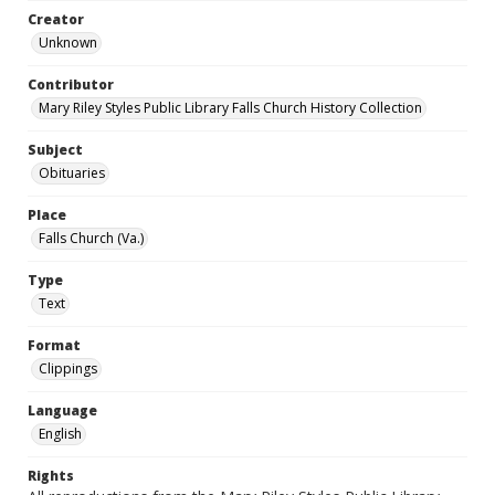
Creator
Unknown
Contributor
Mary Riley Styles Public Library Falls Church History Collection
Subject
Obituaries
Place
Falls Church (Va.)
Type
Text
Format
Clippings
Language
English
Rights