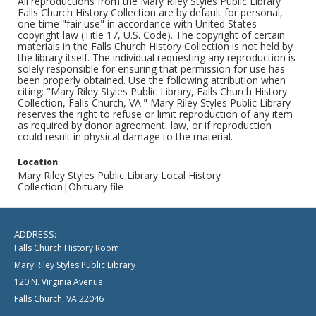
All reproductions from the Mary Riley Styles Public Library
Falls Church History Collection are by default for personal,
one-time "fair use" in accordance with United States
copyright law (Title 17, U.S. Code). The copyright of certain
materials in the Falls Church History Collection is not held by
the library itself. The individual requesting any reproduction is
solely responsible for ensuring that permission for use has
been properly obtained. Use the following attribution when
citing: "Mary Riley Styles Public Library, Falls Church History
Collection, Falls Church, VA." Mary Riley Styles Public Library
reserves the right to refuse or limit reproduction of any item
as required by donor agreement, law, or if reproduction
could result in physical damage to the material.
Location
Mary Riley Styles Public Library Local History
Collection|Obituary file
ADDRESS:
Falls Church History Room
Mary Riley Styles Public Library
120 N. Virginia Avenue
Falls Church, VA 22046