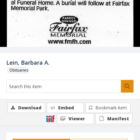
Lein, Barbara A.
Obituaries
Download
Embed
Bookmark item
Viewer
Manifest