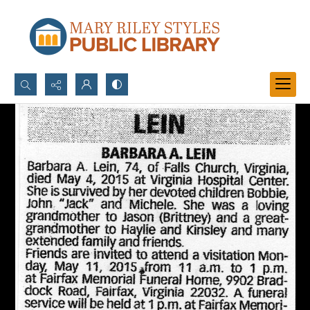
Search...
Advanced search