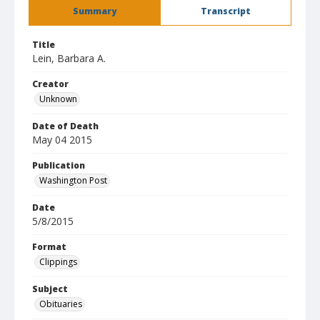
Summary
Transcript
Title
Lein, Barbara A.
Creator
Unknown
Date of Death
May 04 2015
Publication
Washington Post
Date
5/8/2015
Format
Clippings
Subject
Obituaries