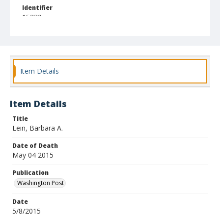
Identifier
15230
Item Details
Item Details
Title
Lein, Barbara A.
Date of Death
May 04 2015
Publication
Washington Post
Date
5/8/2015