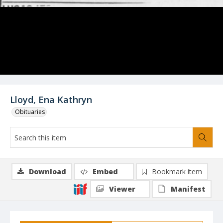
Lloyd, Ena Kathryn
Obituaries
Download
Embed
Bookmark item
Viewer
Manifest