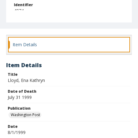
Identifier
4874
Item Details
Item Details
Title
Lloyd, Ena Kathryn
Date of Death
July 31 1999
Publication
Washington Post
Date
8/1/1999