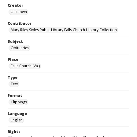
Creator
Unknown
Contributor
Mary Riley Styles Public Library Falls Church History Collection
Subject
Obituaries
Place
Falls Church (Va.)
Type
Text
Format
Clippings
Language
English
Rights