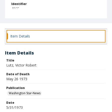
Identifier
4965
Item Details
Item Details
Title
Lutz, Victor Robert
Date of Death
May 26 1973
Publication
Washington Star-News
Date
5/31/1973