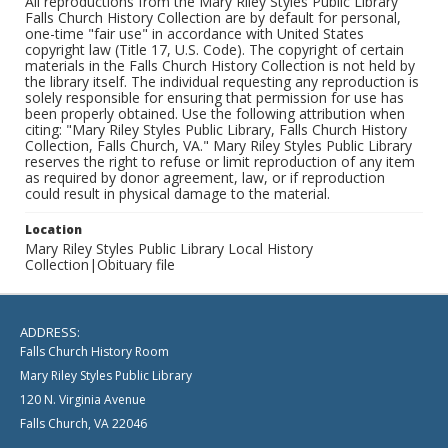
All reproductions from the Mary Riley Styles Public Library
Falls Church History Collection are by default for personal,
one-time "fair use" in accordance with United States
copyright law (Title 17, U.S. Code). The copyright of certain
materials in the Falls Church History Collection is not held by
the library itself. The individual requesting any reproduction is
solely responsible for ensuring that permission for use has
been properly obtained. Use the following attribution when
citing: "Mary Riley Styles Public Library, Falls Church History
Collection, Falls Church, VA." Mary Riley Styles Public Library
reserves the right to refuse or limit reproduction of any item
as required by donor agreement, law, or if reproduction
could result in physical damage to the material.
Location
Mary Riley Styles Public Library Local History
Collection|Obituary file
ADDRESS:
Falls Church History Room
Mary Riley Styles Public Library
120 N. Virginia Avenue
Falls Church, VA 22046