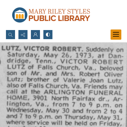
Search...
Advanced search