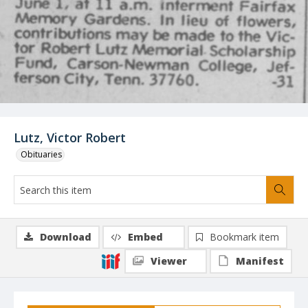
Lutz, Victor Robert
Obituaries
Download
Embed
Bookmark item
Viewer
Manifest