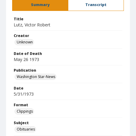
Summary
Transcript
Title
Lutz, Victor Robert
Creator
Unknown
Date of Death
May 26 1973
Publication
Washington Star-News
Date
5/31/1973
Format
Clippings
Subject
Obituaries