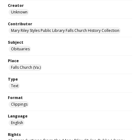
Creator
Unknown
Contributor
Mary Riley Styles Public Library Falls Church History Collection
Subject
Obituaries
Place
Falls Church (Va.)
Type
Text
Format
Clippings
Language
English
Rights