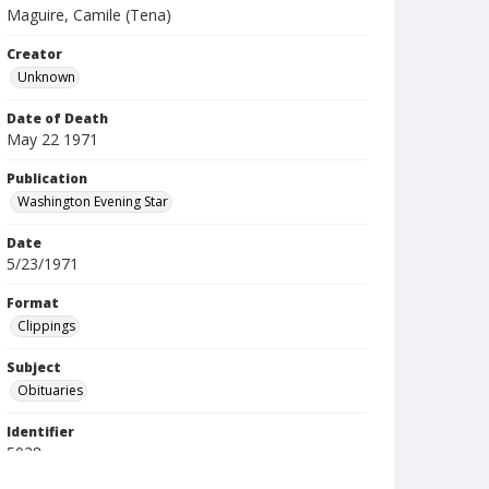
Maguire, Camile (Tena)
Creator
Unknown
Date of Death
May 22 1971
Publication
Washington Evening Star
Date
5/23/1971
Format
Clippings
Subject
Obituaries
Identifier
5028