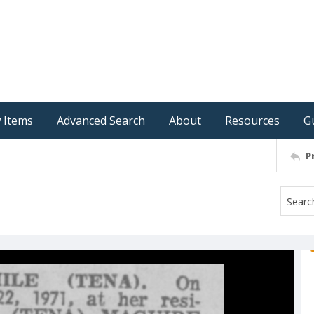
 Items
Advanced Search
About
Resources
G
P