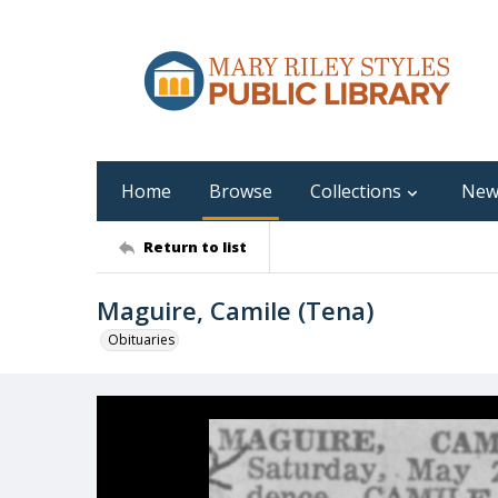
Home
Browse
Collections
New
Return to list
Maguire, Camile (Tena)
Obituaries