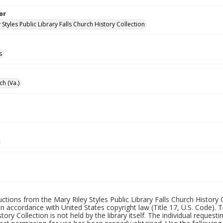
or
 Styles Public Library Falls Church History Collection
s
ch (Va.)
uctions from the Mary Riley Styles Public Library Falls Church History 
 in accordance with United States copyright law (Title 17, U.S. Code). T
tory Collection is not held by the library itself. The individual request