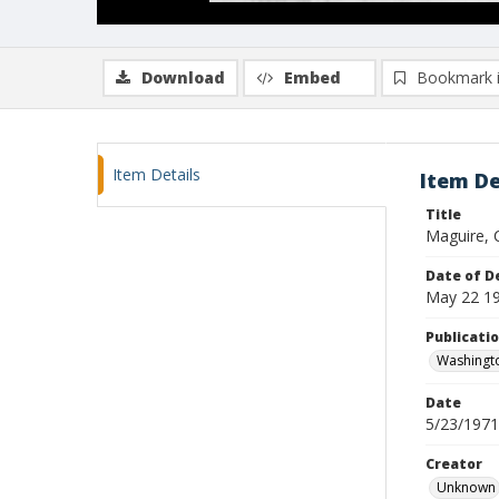
Download
Embed
Bookmark 
Item Details
Item De
Title
Maguire, 
Date of D
May 22 1
Publicati
Washingto
Date
5/23/1971
Creator
Unknown