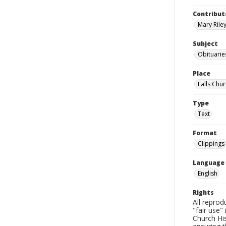
Contribut
Mary Riley
Subject
Obituarie
Place
Falls Chur
Type
Text
Format
Clippings
Language
English
Rights
All reprod
"fair use"
Church His