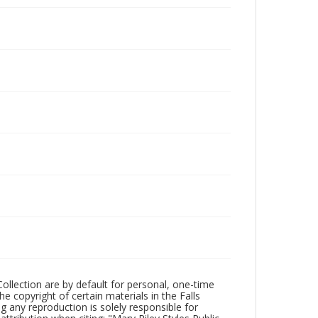
Collection are by default for personal, one-time
he copyright of certain materials in the Falls
ing any reproduction is solely responsible for