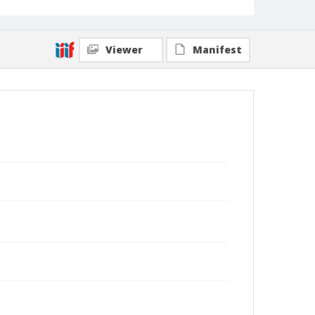
Viewer
Manifest