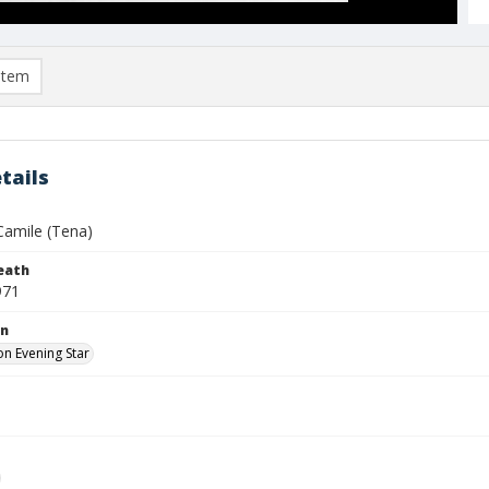
item
tails
Camile (Tena)
eath
971
on
n Evening Star