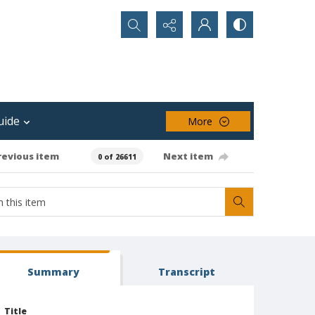
Search...
uide
More
revious item
Next item
0 of 26611
Summary
Transcript
Title