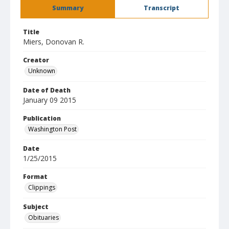
Summary
Transcript
Title
Miers, Donovan R.
Creator
Unknown
Date of Death
January 09 2015
Publication
Washington Post
Date
1/25/2015
Format
Clippings
Subject
Obituaries