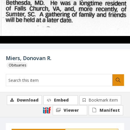
Miers, Donovan R.
Obituaries
Download
Embed
Bookmark item
Viewer
Manifest