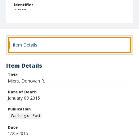
Identifier
14958
Item Details
Item Details
Title
Miers, Donovan R.
Date of Death
January 09 2015
Publication
Washington Post
Date
1/25/2015