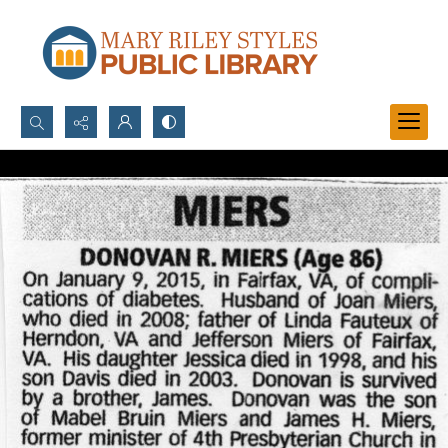
Search...
Advanced search