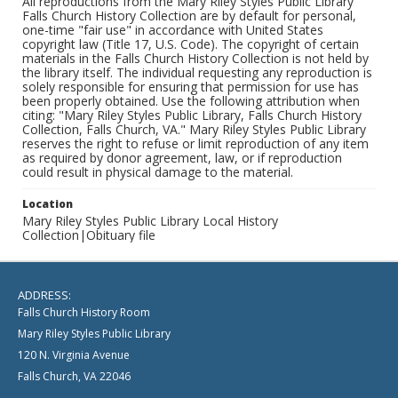
All reproductions from the Mary Riley Styles Public Library
Falls Church History Collection are by default for personal,
one-time "fair use" in accordance with United States
copyright law (Title 17, U.S. Code). The copyright of certain
materials in the Falls Church History Collection is not held by
the library itself. The individual requesting any reproduction is
solely responsible for ensuring that permission for use has
been properly obtained. Use the following attribution when
citing: "Mary Riley Styles Public Library, Falls Church History
Collection, Falls Church, VA." Mary Riley Styles Public Library
reserves the right to refuse or limit reproduction of any item
as required by donor agreement, law, or if reproduction
could result in physical damage to the material.
Location
Mary Riley Styles Public Library Local History
Collection|Obituary file
ADDRESS:
Falls Church History Room
Mary Riley Styles Public Library
120 N. Virginia Avenue
Falls Church, VA 22046