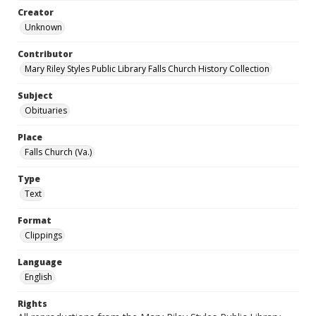
Creator
Unknown
Contributor
Mary Riley Styles Public Library Falls Church History Collection
Subject
Obituaries
Place
Falls Church (Va.)
Type
Text
Format
Clippings
Language
English
Rights