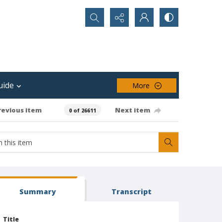
Search...
uide
More
revious item
Next item
0 of 26611
Summary
Transcript
Title