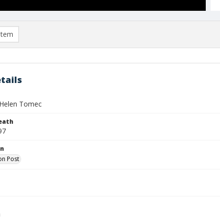
item
tails
 Helen Tomec
eath
97
on
on Post