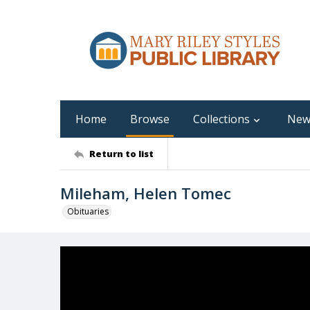
Home
Browse
Collections
New
Return to list
Mileham, Helen Tomec
Obituaries