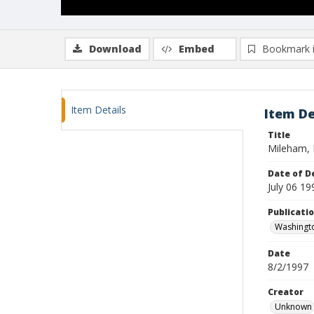
Download
Embed
Bookmark 
Item Details
Item De
Title
Mileham,
Date of D
July 06 19
Publicati
Washingt
Date
8/2/1997
Creator
Unknown