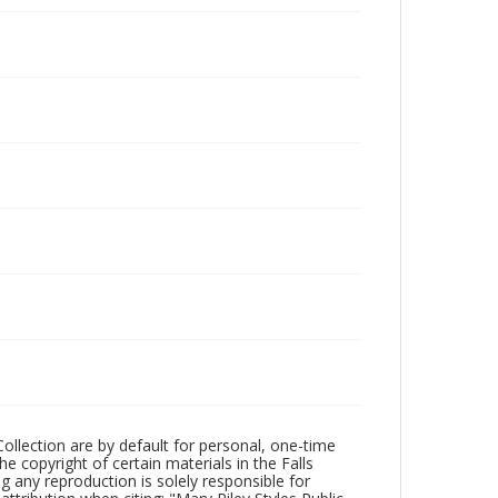
Collection are by default for personal, one-time
he copyright of certain materials in the Falls
ing any reproduction is solely responsible for