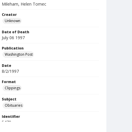
Mileham, Helen Tomec
Creator
Unknown
Date of Death
July 06 1997
Publication
Washington Post
Date
8/2/1997
Format
Clippings
Subject
Obituaries
Identifier
5470