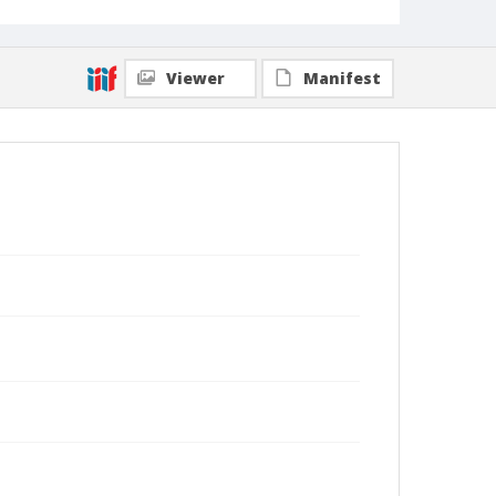
Viewer
Manifest