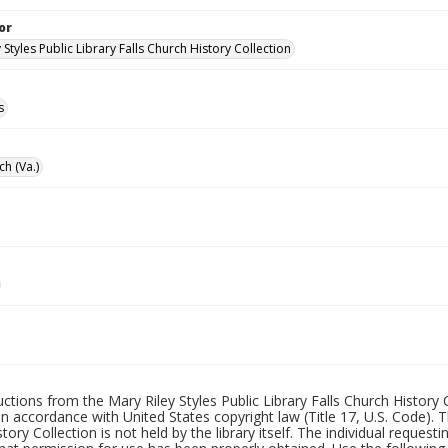
or
 Styles Public Library Falls Church History Collection
s
ch (Va.)
uctions from the Mary Riley Styles Public Library Falls Church History 
 in accordance with United States copyright law (Title 17, U.S. Code). T
tory Collection is not held by the library itself. The individual request