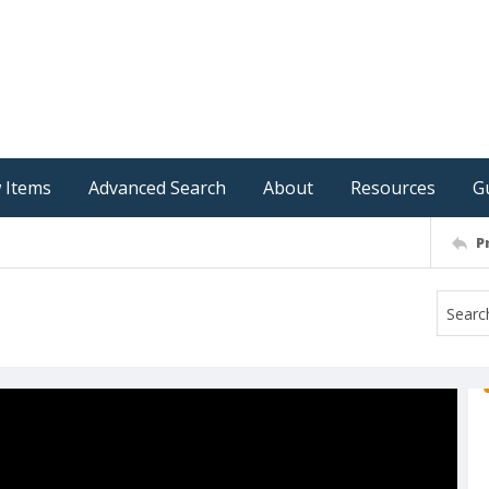
 Items
Advanced Search
About
Resources
G
P