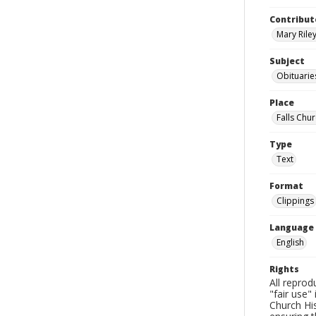
Contribut
Mary Riley
Subject
Obituarie
Place
Falls Chur
Type
Text
Format
Clippings
Language
English
Rights
All reprod
"fair use"
Church His