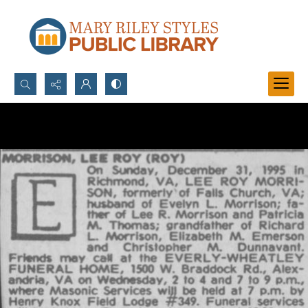
Search...
Advanced search