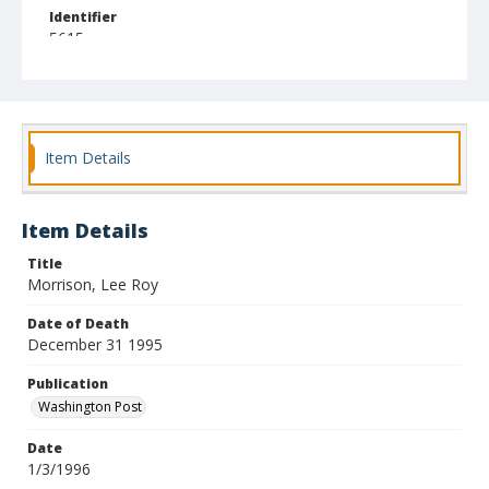
Identifier
5615
Item Details
Item Details
Title
Morrison, Lee Roy
Date of Death
December 31 1995
Publication
Washington Post
Date
1/3/1996