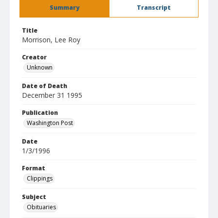
Summary
Transcript
Title
Morrison, Lee Roy
Creator
Unknown
Date of Death
December 31 1995
Publication
Washington Post
Date
1/3/1996
Format
Clippings
Subject
Obituaries