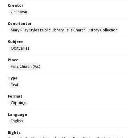
Creator
Unknown
Contributor
Mary Riley Styles Public Library Falls Church History Collection
Subject
Obituaries
Place
Falls Church (Va.)
Type
Text
Format
Clippings
Language
English
Rights