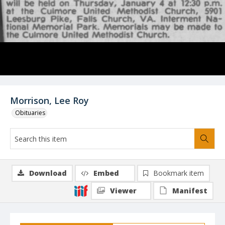
Morrison, Lee Roy
Obituaries
Download
Embed
Bookmark item
Viewer
Manifest