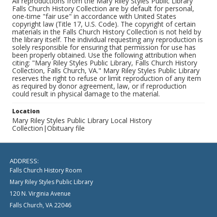
All reproductions from the Mary Riley Styles Public Library
Falls Church History Collection are by default for personal,
one-time "fair use" in accordance with United States
copyright law (Title 17, U.S. Code). The copyright of certain
materials in the Falls Church History Collection is not held by
the library itself. The individual requesting any reproduction is
solely responsible for ensuring that permission for use has
been properly obtained. Use the following attribution when
citing: "Mary Riley Styles Public Library, Falls Church History
Collection, Falls Church, VA." Mary Riley Styles Public Library
reserves the right to refuse or limit reproduction of any item
as required by donor agreement, law, or if reproduction
could result in physical damage to the material.
Location
Mary Riley Styles Public Library Local History
Collection|Obituary file
ADDRESS:
Falls Church History Room
Mary Riley Styles Public Library
120 N. Virginia Avenue
Falls Church, VA 22046