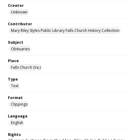
Creator
Unknown
Contributor
Mary Riley Styles Public Library Falls Church History Collection
Subject
Obituaries
Place
Falls Church (Va.)
Type
Text
Format
Clippings
Language
English
Rights