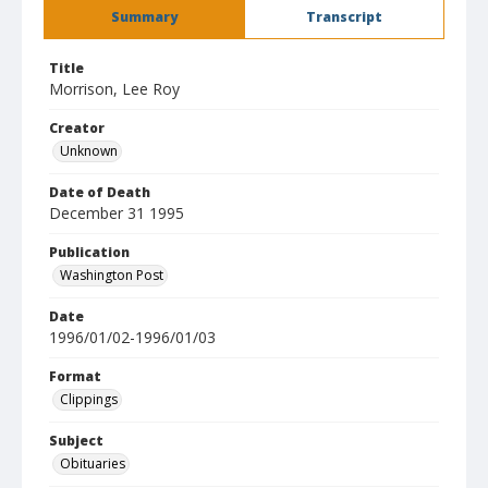
Summary
Transcript
Title
Morrison, Lee Roy
Creator
Unknown
Date of Death
December 31 1995
Publication
Washington Post
Date
1996/01/02-1996/01/03
Format
Clippings
Subject
Obituaries