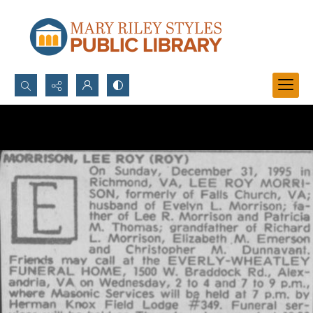
Search...
Advanced search