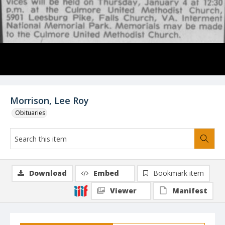
Morrison, Lee Roy
Obituaries
Download
Embed
Bookmark item
Viewer
Manifest