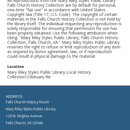
All reproductions from the Mary Riley Styles Public Library
Falls Church History Collection are by default for personal,
one-time "fair use" in accordance with United States
copyright law (Title 17, U.S. Code). The copyright of certain
materials in the Falls Church History Collection is not held by
the library itself. The individual requesting any reproduction is
solely responsible for ensuring that permission for use has
been properly obtained. Use the following attribution when
citing: "Mary Riley Styles Public Library, Falls Church History
Collection, Falls Church, VA." Mary Riley Styles Public Library
reserves the right to refuse or limit reproduction of any item
as required by donor agreement, law, or if reproduction
could result in physical damage to the material.
Location
Mary Riley Styles Public Library Local History
Collection|Obituary file
ADDRESS:
Falls Church History Room
Mary Riley Styles Public Library
120 N. Virginia Avenue
Falls Church, VA 22046