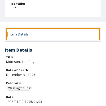
Identifier
5616
Item Details
Item Details
Title
Morrison, Lee Roy
Date of Death
December 31 1995
Publication
Washington Post
Date
1996/01/02-1996/01/03