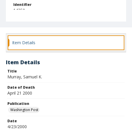
Identifier
14350
Item Details
Item Details
Title
Murray, Samuel K.
Date of Death
April 21 2000
Publication
Washington Post
Date
4/23/2000