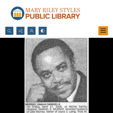
Search...
Advanced search