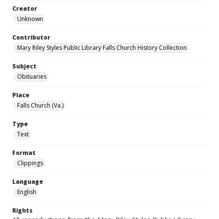
Creator
Unknown
Contributor
Mary Riley Styles Public Library Falls Church History Collection
Subject
Obituaries
Place
Falls Church (Va.)
Type
Text
Format
Clippings
Language
English
Rights