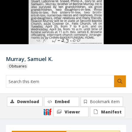
Murray, Samuel K.
Obituaries
Download
Embed
Bookmark item
Viewer
Manifest