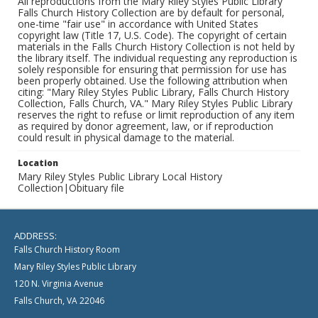
All reproductions from the Mary Riley Styles Public Library
Falls Church History Collection are by default for personal,
one-time "fair use" in accordance with United States
copyright law (Title 17, U.S. Code). The copyright of certain
materials in the Falls Church History Collection is not held by
the library itself. The individual requesting any reproduction is
solely responsible for ensuring that permission for use has
been properly obtained. Use the following attribution when
citing: "Mary Riley Styles Public Library, Falls Church History
Collection, Falls Church, VA." Mary Riley Styles Public Library
reserves the right to refuse or limit reproduction of any item
as required by donor agreement, law, or if reproduction
could result in physical damage to the material.
Location
Mary Riley Styles Public Library Local History
Collection|Obituary file
ADDRESS:
Falls Church History Room
Mary Riley Styles Public Library
120 N. Virginia Avenue
Falls Church, VA 22046