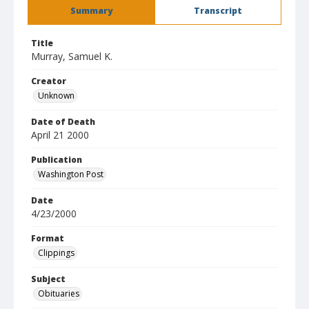
Summary
Transcript
Title
Murray, Samuel K.
Creator
Unknown
Date of Death
April 21 2000
Publication
Washington Post
Date
4/23/2000
Format
Clippings
Subject
Obituaries