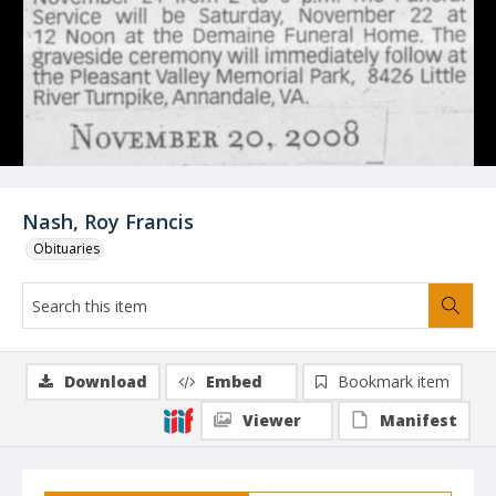
Nash, Roy Francis
Obituaries
Download
Embed
Bookmark item
Viewer
Manifest