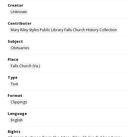
Creator
Unknown
Contributor
Mary Riley Styles Public Library Falls Church History Collection
Subject
Obituaries
Place
Falls Church (Va.)
Type
Text
Format
Clippings
Language
English
Rights