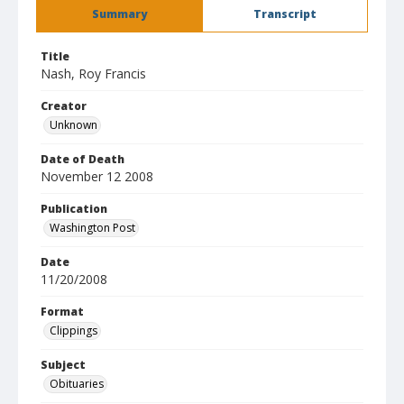
Summary
Transcript
Title
Nash, Roy Francis
Creator
Unknown
Date of Death
November 12 2008
Publication
Washington Post
Date
11/20/2008
Format
Clippings
Subject
Obituaries