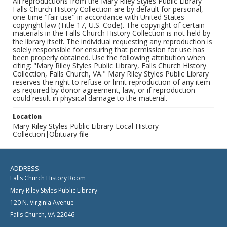
All reproductions from the Mary Riley Styles Public Library
Falls Church History Collection are by default for personal,
one-time "fair use" in accordance with United States
copyright law (Title 17, U.S. Code). The copyright of certain
materials in the Falls Church History Collection is not held by
the library itself. The individual requesting any reproduction is
solely responsible for ensuring that permission for use has
been properly obtained. Use the following attribution when
citing: "Mary Riley Styles Public Library, Falls Church History
Collection, Falls Church, VA." Mary Riley Styles Public Library
reserves the right to refuse or limit reproduction of any item
as required by donor agreement, law, or if reproduction
could result in physical damage to the material.
Location
Mary Riley Styles Public Library Local History
Collection|Obituary file
ADDRESS:
Falls Church History Room
Mary Riley Styles Public Library
120 N. Virginia Avenue
Falls Church, VA 22046