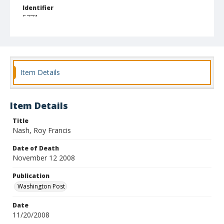
Identifier
5771
Item Details
Item Details
Title
Nash, Roy Francis
Date of Death
November 12 2008
Publication
Washington Post
Date
11/20/2008