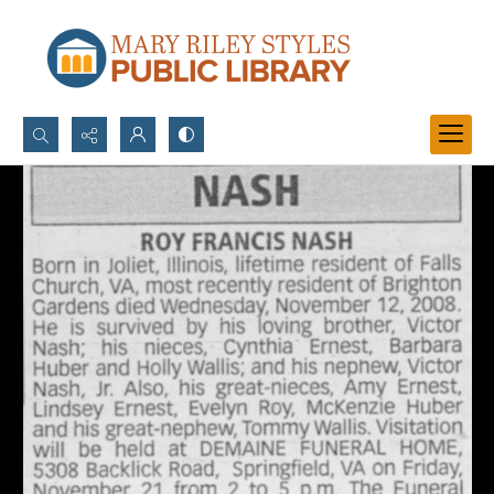
Search...
Advanced search