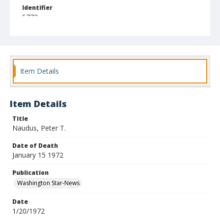
Identifier
5773
Item Details
Item Details
Title
Naudus, Peter T.
Date of Death
January 15 1972
Publication
Washington Star-News
Date
1/20/1972