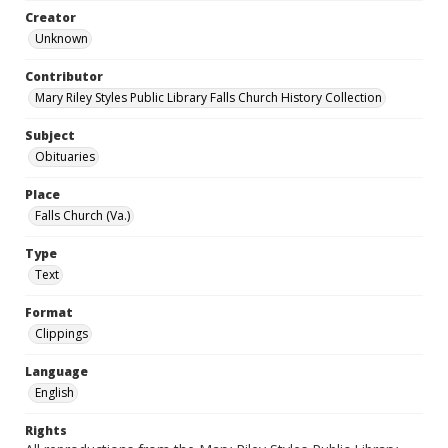
Creator
Unknown
Contributor
Mary Riley Styles Public Library Falls Church History Collection
Subject
Obituaries
Place
Falls Church (Va.)
Type
Text
Format
Clippings
Language
English
Rights