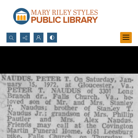
Search...
Advanced search