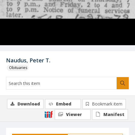
Naudus, Peter T.
Obituaries
Download
Embed
Bookmark item
Viewer
Manifest