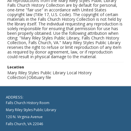
All reproductions from the Mary Riley Styles Public Library
Falls Church History Collection are by default for personal,
one-time "fair use" in accordance with United States
copyright law (Title 17, U.S. Code). The copyright of certain
materials in the Falls Church History Collection is not held by
the library itself. The individual requesting any reproduction is
solely responsible for ensuring that permission for use has
been properly obtained. Use the following attribution when
citing: "Mary Riley Styles Public Library, Falls Church History
Collection, Falls Church, VA." Mary Riley Styles Public Library
reserves the right to refuse or limit reproduction of any item
as required by donor agreement, law, or if reproduction
could result in physical damage to the material.
Location
Mary Riley Styles Public Library Local History
Collection|Obituary file
ADDRESS:
Falls Church History Room
Mary Riley Styles Public Library
120 N. Virginia Avenue
Falls Church, VA 22046