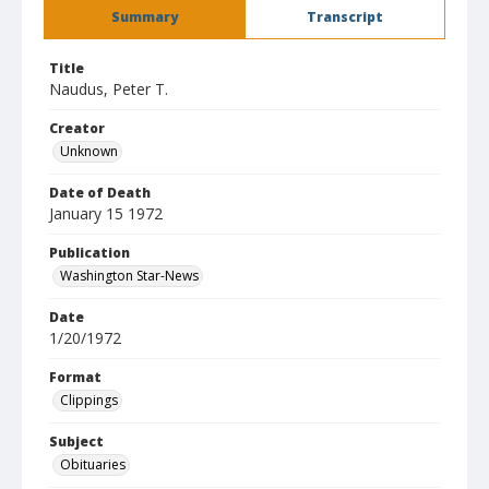
Summary
Transcript
Title
Naudus, Peter T.
Creator
Unknown
Date of Death
January 15 1972
Publication
Washington Star-News
Date
1/20/1972
Format
Clippings
Subject
Obituaries