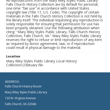
All reproductions from the Mary Riley Styles Public Library
Falls Church History Collection are by default for personal,
one-time "fair use" in accordance with United States
copyright law (Title 17, U.S. Code). The copyright of certain
materials in the Falls Church History Collection is not held by
the library itself. The individual requesting any reproduction is
solely responsible for ensuring that permission for use has
been properly obtained. Use the following attribution when
citing: "Mary Riley Styles Public Library, Falls Church History
Collection, Falls Church, VA." Mary Riley Styles Public Library
reserves the right to refuse or limit reproduction of any item
as required by donor agreement, law, or if reproduction
could result in physical damage to the material.
Location
Mary Riley Styles Public Library Local History
Collection|Obituary file
ADDRESS:
Falls Church History Room
Mary Riley Styles Public Library
120 N. Virginia Avenue
Falls Church, VA 22046