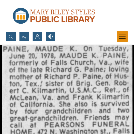
Search...
Advanced search