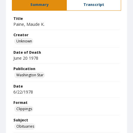
Summary
Transcript
Title
Paine, Maude K.
Creator
Unknown
Date of Death
June 20 1978
Publication
Washington Star
Date
6/22/1978
Format
Clippings
Subject
Obituaries