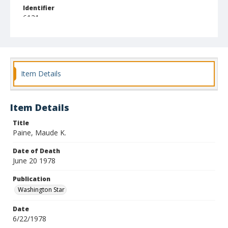
Identifier
6121
Item Details
Item Details
Title
Paine, Maude K.
Date of Death
June 20 1978
Publication
Washington Star
Date
6/22/1978