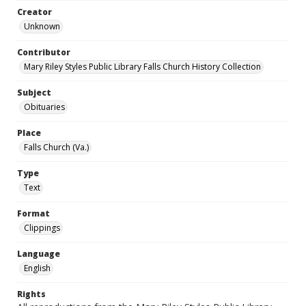
Creator
Unknown
Contributor
Mary Riley Styles Public Library Falls Church History Collection
Subject
Obituaries
Place
Falls Church (Va.)
Type
Text
Format
Clippings
Language
English
Rights