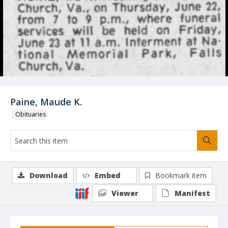
Paine, Maude K.
Obituaries
Download
Embed
Bookmark item
Viewer
Manifest