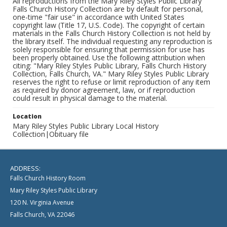
All reproductions from the Mary Riley Styles Public Library
Falls Church History Collection are by default for personal,
one-time "fair use" in accordance with United States
copyright law (Title 17, U.S. Code). The copyright of certain
materials in the Falls Church History Collection is not held by
the library itself. The individual requesting any reproduction is
solely responsible for ensuring that permission for use has
been properly obtained. Use the following attribution when
citing: "Mary Riley Styles Public Library, Falls Church History
Collection, Falls Church, VA." Mary Riley Styles Public Library
reserves the right to refuse or limit reproduction of any item
as required by donor agreement, law, or if reproduction
could result in physical damage to the material.
Location
Mary Riley Styles Public Library Local History
Collection|Obituary file
ADDRESS:
Falls Church History Room
Mary Riley Styles Public Library
120 N. Virginia Avenue
Falls Church, VA 22046