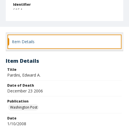
Identifier
6154
Item Details
Item Details
Title
Pardini, Edward A.
Date of Death
December 23 2006
Publication
Washington Post
Date
1/10/2008