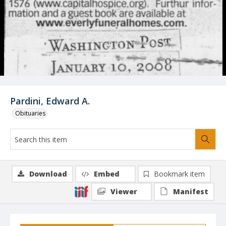
Pardini, Edward A.
Obituaries
Download
Embed
Bookmark item
Viewer
Manifest