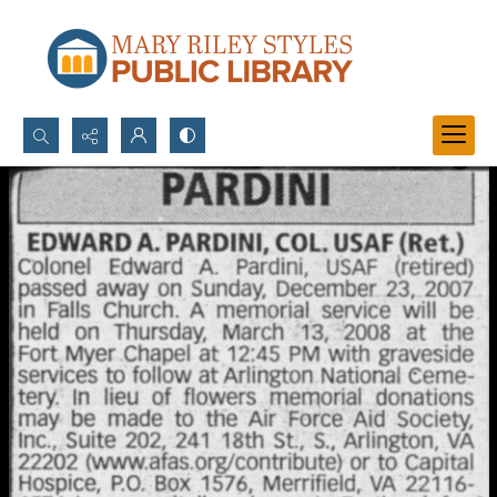
Search...
Advanced search