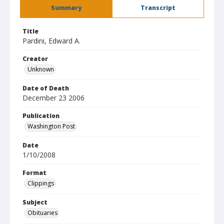
Summary
Transcript
Title
Pardini, Edward A.
Creator
Unknown
Date of Death
December 23 2006
Publication
Washington Post
Date
1/10/2008
Format
Clippings
Subject
Obituaries