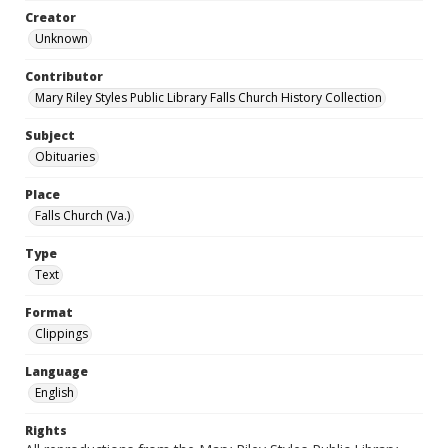
Creator
Unknown
Contributor
Mary Riley Styles Public Library Falls Church History Collection
Subject
Obituaries
Place
Falls Church (Va.)
Type
Text
Format
Clippings
Language
English
Rights