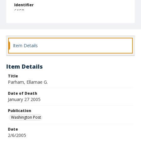
Identifier
6158
Item Details
Item Details
Title
Parham, Ellamae G.
Date of Death
January 27 2005
Publication
Washington Post
Date
2/6/2005