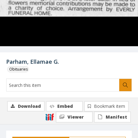
Parham, Ellamae G.
Obituaries
Download
Embed
Bookmark item
Viewer
Manifest