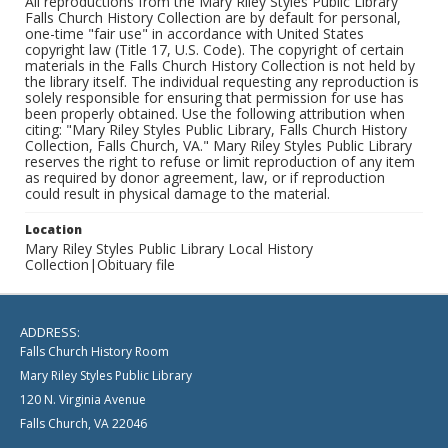
All reproductions from the Mary Riley Styles Public Library
Falls Church History Collection are by default for personal,
one-time "fair use" in accordance with United States
copyright law (Title 17, U.S. Code). The copyright of certain
materials in the Falls Church History Collection is not held by
the library itself. The individual requesting any reproduction is
solely responsible for ensuring that permission for use has
been properly obtained. Use the following attribution when
citing: "Mary Riley Styles Public Library, Falls Church History
Collection, Falls Church, VA." Mary Riley Styles Public Library
reserves the right to refuse or limit reproduction of any item
as required by donor agreement, law, or if reproduction
could result in physical damage to the material.
Location
Mary Riley Styles Public Library Local History
Collection|Obituary file
ADDRESS:
Falls Church History Room
Mary Riley Styles Public Library
120 N. Virginia Avenue
Falls Church, VA 22046