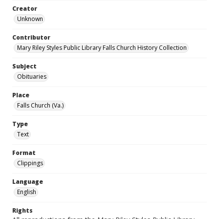
Creator
Unknown
Contributor
Mary Riley Styles Public Library Falls Church History Collection
Subject
Obituaries
Place
Falls Church (Va.)
Type
Text
Format
Clippings
Language
English
Rights