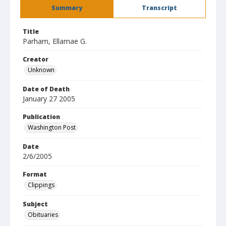
Summary
Transcript
Title
Parham, Ellamae G.
Creator
Unknown
Date of Death
January 27 2005
Publication
Washington Post
Date
2/6/2005
Format
Clippings
Subject
Obituaries