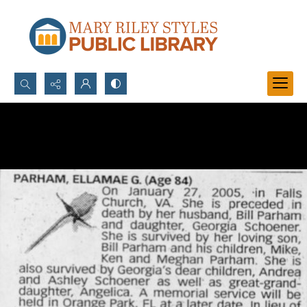
Search...
Advanced search