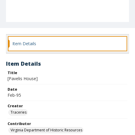
Item Details
Item Details
Title
[Pavelis House]
Date
Feb-95
Creator
Traceries
Contributor
Virginia Department of Historic Resources