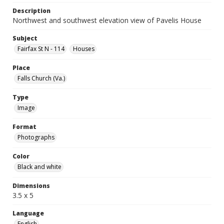
Description
Northwest and southwest elevation view of Pavelis House
Subject
Fairfax St N - 114
Houses
Place
Falls Church (Va.)
Type
Image
Format
Photographs
Color
Black and white
Dimensions
3.5 x 5
Language
English