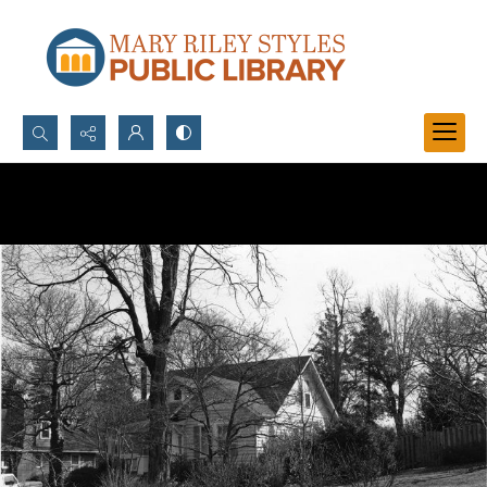
Search...
Advanced search