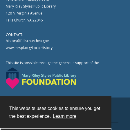
Mary Riley Styles Public Library
120 N. Virginia Avenue
Falls Church, VA 22046
CONTACT:
history@fallschurchva.gov
www.mrspl.org/LocalHistory
This site is possible through the generous support of the
This website uses cookies to ensure you get
Contact
the best experience.
Learn more