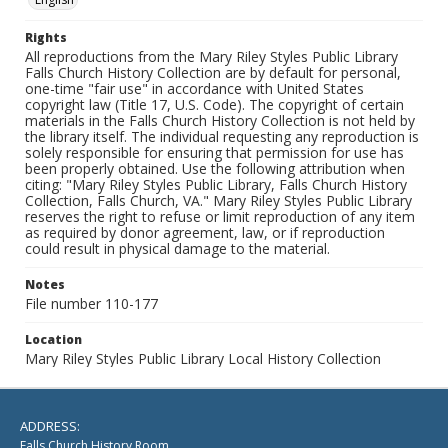
Rights
All reproductions from the Mary Riley Styles Public Library
Falls Church History Collection are by default for personal,
one-time "fair use" in accordance with United States
copyright law (Title 17, U.S. Code). The copyright of certain
materials in the Falls Church History Collection is not held by
the library itself. The individual requesting any reproduction is
solely responsible for ensuring that permission for use has
been properly obtained. Use the following attribution when
citing: "Mary Riley Styles Public Library, Falls Church History
Collection, Falls Church, VA." Mary Riley Styles Public Library
reserves the right to refuse or limit reproduction of any item
as required by donor agreement, law, or if reproduction
could result in physical damage to the material.
Notes
File number 110-177
Location
Mary Riley Styles Public Library Local History Collection
ADDRESS:
Falls Church History Room