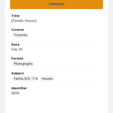
Summary
Title
[Pavelis House]
Creator
Traceries
Date
Feb-95
Format
Photographs
Subject
Fairfax St N - 114
Houses
Identifier
6858