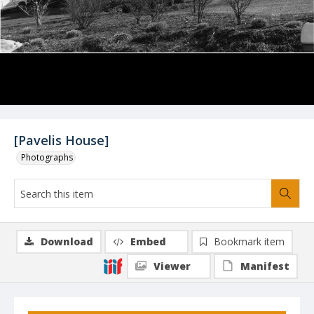
[Pavelis House]
Photographs
Download
Embed
Bookmark item
Viewer
Manifest