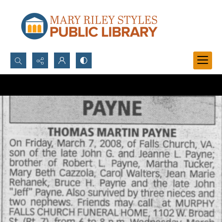
Search...
Advanced search