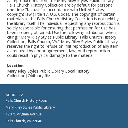
All reproductions from the Mary Riley Styles Public Library
Falls Church History Collection are by default for personal,
one-time "fair use" in accordance with United States
copyright law (Title 17, U.S. Code). The copyright of certain
materials in the Falls Church History Collection is not held by
the library itself. The individual requesting any reproduction is
solely responsible for ensuring that permission for use has
been properly obtained. Use the following attribution when
citing: "Mary Riley Styles Public Library, Falls Church History
Collection, Falls Church, VA." Mary Riley Styles Public Library
reserves the right to refuse or limit reproduction of any item
as required by donor agreement, law, or if reproduction
could result in physical damage to the material.
Location
Mary Riley Styles Public Library Local History
Collection|Obituary file
ADDRESS:
Falls Church History Room
Mary Riley Styles Public Library
120 N. Virginia Avenue
Falls Church, VA 22046