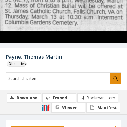
Payne, Thomas Martin
Obituaries
Download
Embed
Bookmark item
Viewer
Manifest