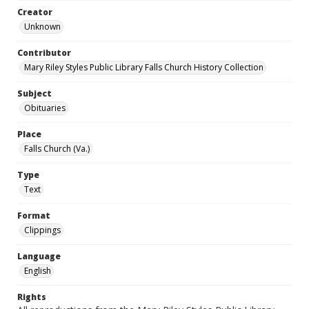
Creator
Unknown
Contributor
Mary Riley Styles Public Library Falls Church History Collection
Subject
Obituaries
Place
Falls Church (Va.)
Type
Text
Format
Clippings
Language
English
Rights