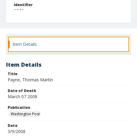
Identifier
6242
Item Details
Item Details
Title
Payne, Thomas Martin
Date of Death
March 07 2008
Publication
Washington Post
Date
3/9/2008