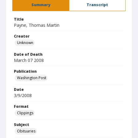
Summary
Transcript
Title
Payne, Thomas Martin
Creator
Unknown
Date of Death
March 07 2008
Publication
Washington Post
Date
3/9/2008
Format
Clippings
Subject
Obituaries