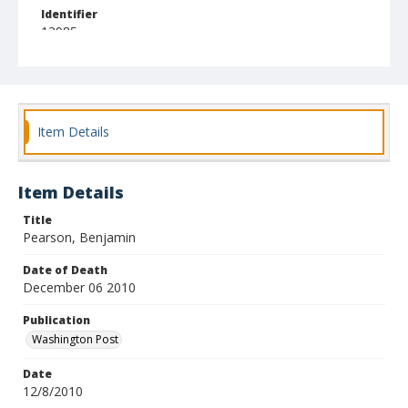
Identifier
13985
Item Details
Item Details
Title
Pearson, Benjamin
Date of Death
December 06 2010
Publication
Washington Post
Date
12/8/2010