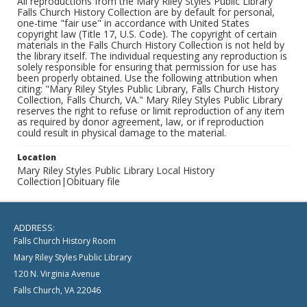
All reproductions from the Mary Riley Styles Public Library
Falls Church History Collection are by default for personal,
one-time "fair use" in accordance with United States
copyright law (Title 17, U.S. Code). The copyright of certain
materials in the Falls Church History Collection is not held by
the library itself. The individual requesting any reproduction is
solely responsible for ensuring that permission for use has
been properly obtained. Use the following attribution when
citing: "Mary Riley Styles Public Library, Falls Church History
Collection, Falls Church, VA." Mary Riley Styles Public Library
reserves the right to refuse or limit reproduction of any item
as required by donor agreement, law, or if reproduction
could result in physical damage to the material.
Location
Mary Riley Styles Public Library Local History
Collection|Obituary file
ADDRESS:
Falls Church History Room
Mary Riley Styles Public Library
120 N. Virginia Avenue
Falls Church, VA 22046