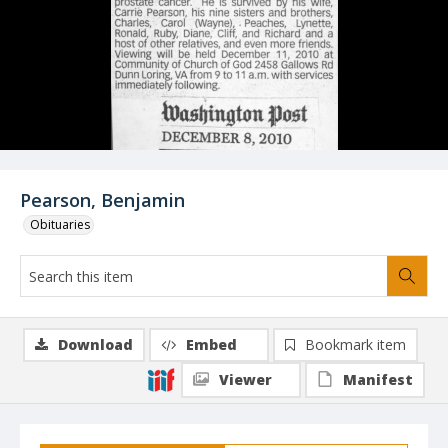
Pearson, Benjamin
Obituaries
Download
Embed
Bookmark item
Viewer
Manifest