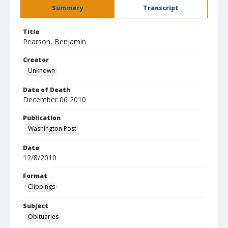
Summary
Transcript
Title
Pearson, Benjamin
Creator
Unknown
Date of Death
December 06 2010
Publication
Washington Post
Date
12/8/2010
Format
Clippings
Subject
Obituaries