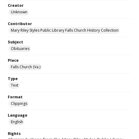
Creator
Unknown
Contributor
Mary Riley Styles Public Library Falls Church History Collection
Subject
Obituaries
Place
Falls Church (Va.)
Type
Text
Format
Clippings
Language
English
Rights