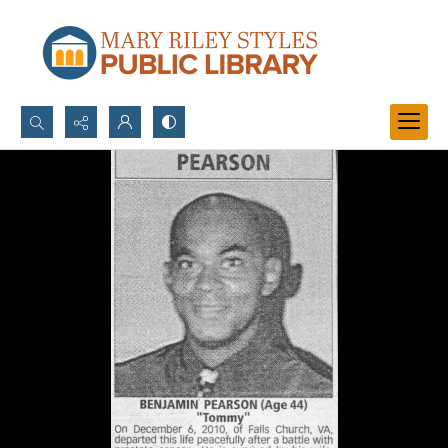
Search...
Advanced search