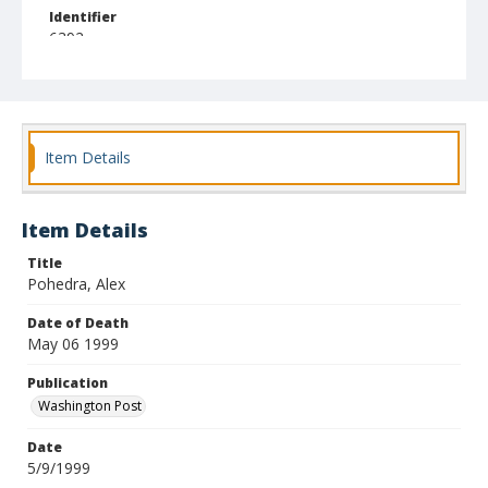
Identifier
6392
Item Details
Item Details
Title
Pohedra, Alex
Date of Death
May 06 1999
Publication
Washington Post
Date
5/9/1999