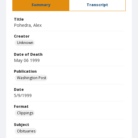
Summary
Transcript
Title
Pohedra, Alex
Creator
Unknown
Date of Death
May 06 1999
Publication
Washington Post
Date
5/9/1999
Format
Clippings
Subject
Obituaries