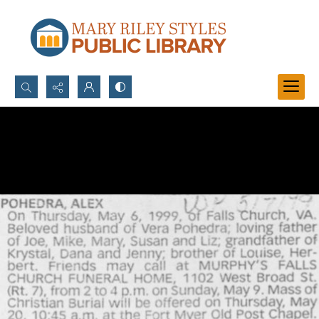
Search...
Advanced search