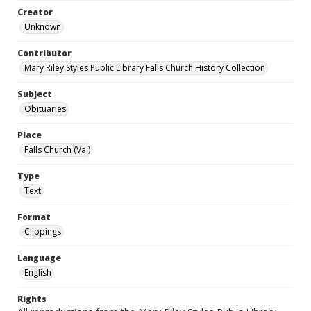
Creator
Unknown
Contributor
Mary Riley Styles Public Library Falls Church History Collection
Subject
Obituaries
Place
Falls Church (Va.)
Type
Text
Format
Clippings
Language
English
Rights