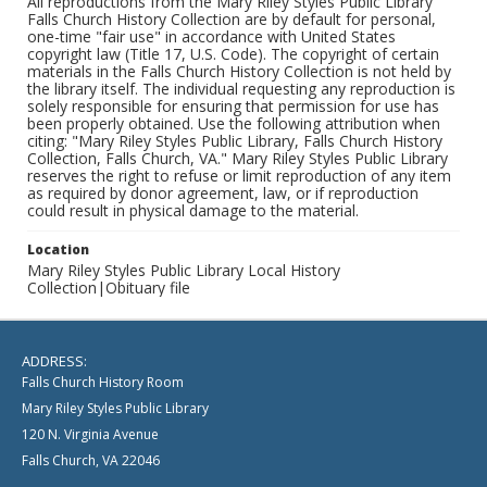
All reproductions from the Mary Riley Styles Public Library
Falls Church History Collection are by default for personal,
one-time "fair use" in accordance with United States
copyright law (Title 17, U.S. Code). The copyright of certain
materials in the Falls Church History Collection is not held by
the library itself. The individual requesting any reproduction is
solely responsible for ensuring that permission for use has
been properly obtained. Use the following attribution when
citing: "Mary Riley Styles Public Library, Falls Church History
Collection, Falls Church, VA." Mary Riley Styles Public Library
reserves the right to refuse or limit reproduction of any item
as required by donor agreement, law, or if reproduction
could result in physical damage to the material.
Location
Mary Riley Styles Public Library Local History
Collection|Obituary file
ADDRESS:
Falls Church History Room
Mary Riley Styles Public Library
120 N. Virginia Avenue
Falls Church, VA 22046