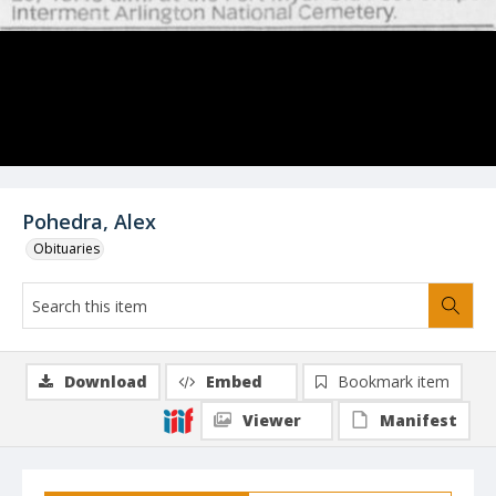
Pohedra, Alex
Obituaries
Download
Embed
Bookmark item
Viewer
Manifest