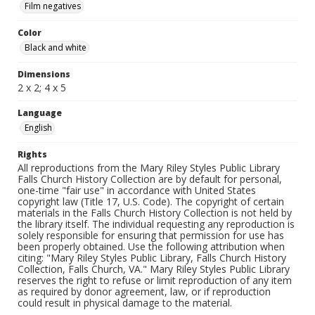
Film negatives
Color
Black and white
Dimensions
2 x 2; 4 x 5
Language
English
Rights
All reproductions from the Mary Riley Styles Public Library
Falls Church History Collection are by default for personal,
one-time "fair use" in accordance with United States
copyright law (Title 17, U.S. Code). The copyright of certain
materials in the Falls Church History Collection is not held by
the library itself. The individual requesting any reproduction is
solely responsible for ensuring that permission for use has
been properly obtained. Use the following attribution when
citing: "Mary Riley Styles Public Library, Falls Church History
Collection, Falls Church, VA." Mary Riley Styles Public Library
reserves the right to refuse or limit reproduction of any item
as required by donor agreement, law, or if reproduction
could result in physical damage to the material.