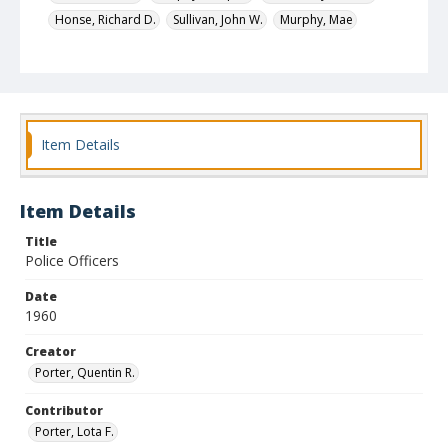
Honse, Richard D.
Sullivan, John W.
Murphy, Mae
Desanto, Alice H.
Simpson, George E.
Wise, John E., Jr.
Cifala, Joseph V.
Harpe, Charles W., Jr.
Identifier
3499
Item Details
Item Details
Title
Police Officers
Date
1960
Creator
Porter, Quentin R.
Contributor
Porter, Lota F.