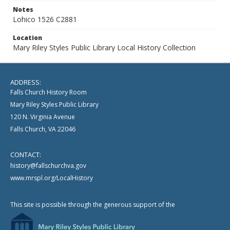
Notes
Lohico 1526 C2881
Location
Mary Riley Styles Public Library Local History Collection
ADDRESS:
Falls Church History Room
Mary Riley Styles Public Library
120 N. Virginia Avenue
Falls Church, VA 22046
CONTACT:
history@fallschurchva.gov
www.mrspl.org/LocalHistory
This site is possible through the generous support of the