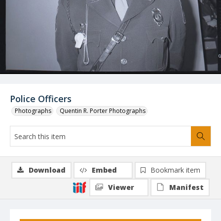
Police Officers
Photographs
Quentin R. Porter Photographs
Download
Embed
Bookmark item
Viewer
Manifest