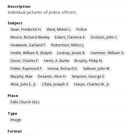
Description
Individual pictures of police officers
Subject
Swan, Frederick H.
West, Melvin L.
Police
Moore, Richard Wesley
Eckert, Clarence E.
Dodson, John C.
Heatwole, Garland F.
Robertson, Milton J.
Hottle, William R, (Ralph)
Lindsay, Jessie B.
Hammer, William G.
Dixon, Charles F.
Hertz, A. Burke
Brophy, Philip N.
Fritter, Raymond F.
Honse, Richard D.
Sullivan, John W.
Murphy, Mae
Desanto, Alice H.
Simpson, George E.
Wise, John E., Jr.
Cifala, Joseph V.
Harpe, Charles W., Jr.
Place
Falls Church (Va.)
Type
Image
Format