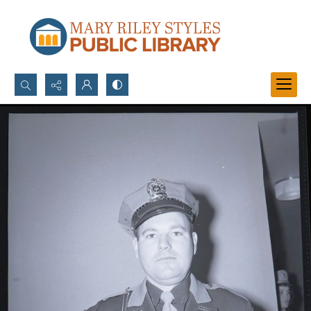
Search...
Advanced search