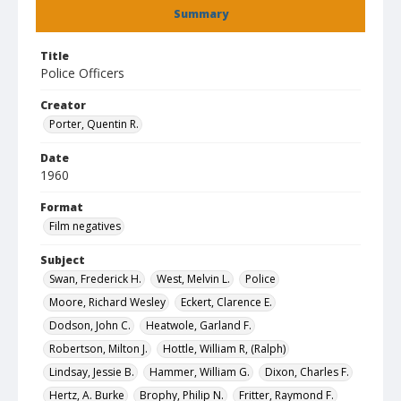
Summary
Title
Police Officers
Creator
Porter, Quentin R.
Date
1960
Format
Film negatives
Subject
Swan, Frederick H.
West, Melvin L.
Police
Moore, Richard Wesley
Eckert, Clarence E.
Dodson, John C.
Heatwole, Garland F.
Robertson, Milton J.
Hottle, William R, (Ralph)
Lindsay, Jessie B.
Hammer, William G.
Dixon, Charles F.
Hertz, A. Burke
Brophy, Philip N.
Fritter, Raymond F.